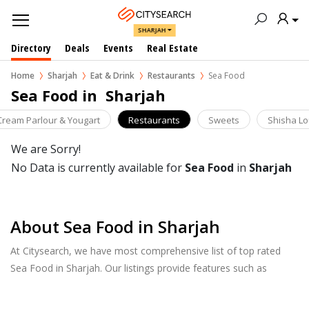
SHARJAH
Directory
Deals
Events
Real Estate
Home
Sharjah
Eat & Drink
Restaurants
Sea Food
Sea Food in  Sharjah
 Cream Parlour & Yougart
Restaurants
Sweets
Shisha L
We are Sorry!
No Data is currently available for
Sea Food
in
Sharjah
About Sea Food in Sharjah
At Citysearch, we have most comprehensive list of top rated
Sea Food in Sharjah. Our listings provide features such as
Booking, Reviews, Photo Albums, Online Order directory from
the Business, Menu list and more.