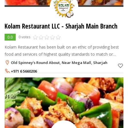
Kolam Restaurant LLC - Sharjah Main Branch
0.0
0 votes
Kolam Restaurant has been built on an ethic of providing best
food and services of highest quality standards to match or
exceed customer's expectations whilst maintaining
Old Spinney's Round About, Near Mega Mall, Sharjah
competitivenes.The management
+971 6 5660206
+971 6 5663990