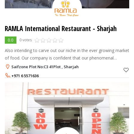
RAMLA International Restaurant - Sharjah
0.0
0 votes
Also intending to carve out our niche in the ever growing market
of food. Our company is confident that our phenomenal
innovation and zeal will be reflected in every restaurant we
Saifzone Plot No:C3 41Plot , Sharjah
introduce, and ever
+971 6 5571636