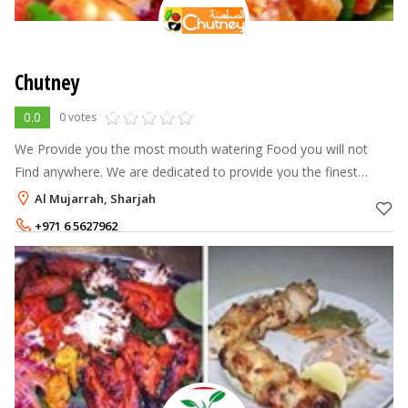
Chutney
0.0
0 votes
We Provide you the most mouth watering Food you will not
Find anywhere. We are dedicated to provide you the finest
quality food with the best ingredients made with great care and
Al Mujarrah, Sharjah
expertise. Timings
+971 6 5627962
+971 55 7200653