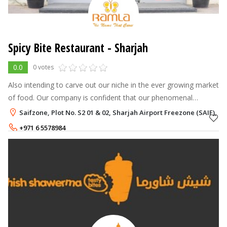
Spicy Bite Restaurant - Sharjah
0.0
0 votes
Also intending to carve out our niche in the ever growing market
of food. Our company is confident that our phenomenal
innovation and zeal will be reflected in every restaurant we
Saifzone, Plot No. S2 01 & 02, Sharjah Airport Freezone (SAIF), S
introduce, and ever
+971 6 5578984