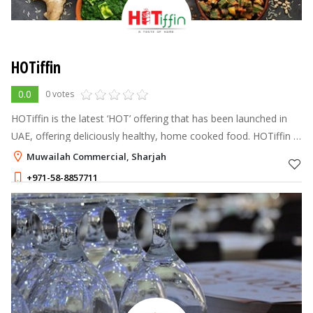
HOTiffin
0.0
0 votes
HOTiffin is the latest ‘HOT’ offering that has been launched in
UAE, offering deliciously healthy, home cooked food. HOTiffin is
the Home Made Indian Tiffin Service In Dubai. We provide the
Muwailah Commercial, Sharjah
original
+971-58-8857711