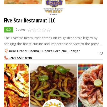
Five Star Restaurant LLC
0.0
0 votes
The Fivestar Restaurant carries on its gastronomic legacy by
bringing the finest cuisine and impeccable service to the present
day.
near Grand Cinema, Buheira Corniche, Sharjah
+971 6 530 8030
+971 50 6464734