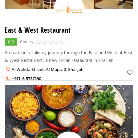
East & West Restaurant
0.0
0 votes
Embark on a culinary journey through the East and West at East
& West Restaurant, a new Indian restaurant in Sharjah.
Al Wahda Street, Al Majaz 2, Sharjah
+971-6-5737390
+971-54-3139907