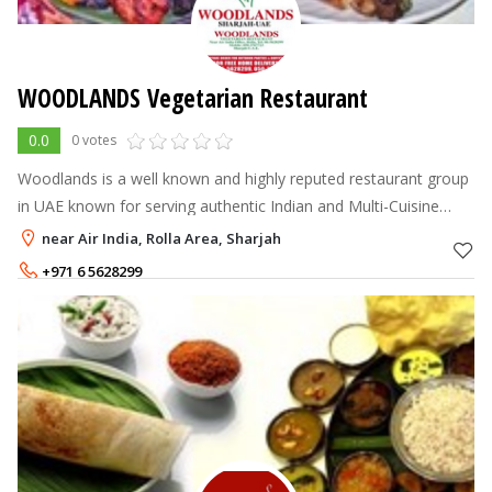
WOODLANDS Vegetarian Restaurant
0.0
0 votes
Woodlands is a well known and highly reputed restaurant group
in UAE known for serving authentic Indian and Multi-Cuisine
Foods over the period of years. Our customers appreciate us
near Air India, Rolla Area, Sharjah
with the fact that
+971 6 5628299
+971 50 376 7723