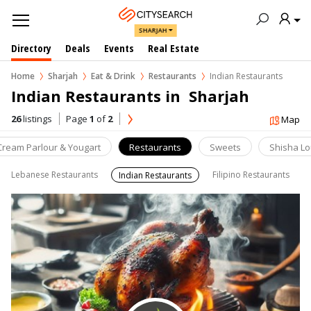
SHARJAH
Directory
Deals
Events
Real Estate
Home
Sharjah
Eat & Drink
Restaurants
Indian Restaurants
Indian Restaurants in  Sharjah
26
listings
Page
1
of
2
Map
 Cream Parlour & Yougart
Restaurants
Sweets
Shisha L
Lebanese Restaurants
Filipino Restaurants
Indian Restaurants