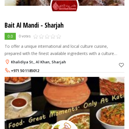
Bait Al Mandi - Sharjah
0.0
0 votes
To offer a unique international and local culture cuisine,
prepared with the finest available ingredients with a culture
dining experience. It to remain the leading casual and culture
Khalidiya St., Al Khan, Sharjah
dining in the re
+971 50 1185012
+971 6 5281798