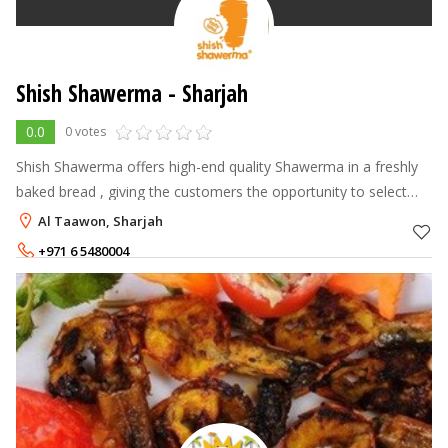
Shish Shawerma - Sharjah
0.0
0 votes
Shish Shawerma offers high-end quality Shawerma in a freshly
baked bread , giving the customers the opportunity to select
their own choice of fillings and see it made in front of them. The
Al Taawon, Sharjah
Shawerma is
+971 6 5480004