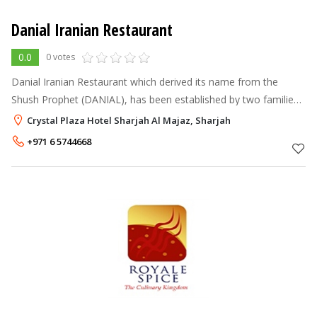
Danial Iranian Restaurant
0.0
0 votes
Danial Iranian Restaurant which derived its name from the
Shush Prophet (DANIAL), has been established by two families
Sarafan and Haj Sabagh with a long reputation in this field in
Crystal Plaza Hotel Sharjah Al Majaz, Sharjah
1999. Considering
+971 6 5744668