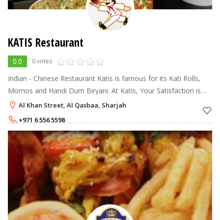
KATIS Restaurant
0.0
0 votes
Indian - Chinese Restaurant Katis is famous for its Kati Rolls,
Momos and Handi Dum Biryani. At Katis, Your Satisfaction is
our Motto !!
Al Khan Street, Al Qasbaa, Sharjah
+971 6 556 5598
+971 6 556 5650