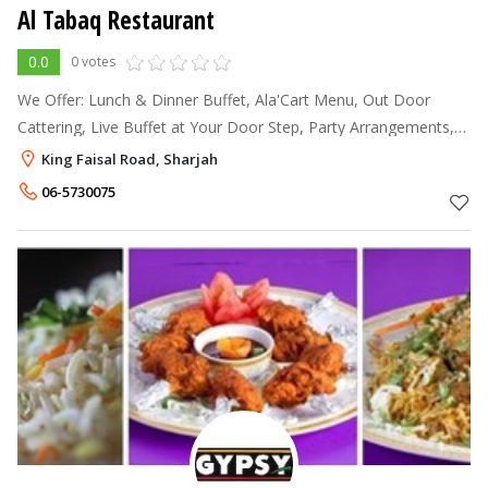
Al Tabaq Restaurant
0.0
0 votes
We Offer: Lunch & Dinner Buffet, Ala'Cart Menu, Out Door
Cattering, Live Buffet at Your Door Step, Party Arrangements,
Banquet Hall
King Faisal Road, Sharjah
06-5730075