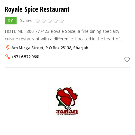
Royale Spice Restaurant
0.0
0 votes
HOTLINE : 800 777423 Royale Spice, a fine dining specialty
cuisine restaurant with a difference. Located in the heart of
Sharjah, this restaurant has well placed seating capacity of 220
Am Mirga Street, P O Box 25138, Sharjah
cover
+971 6 572 0661