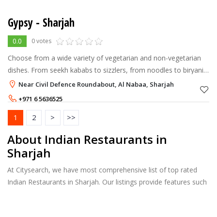
Gypsy - Sharjah
0.0
0 votes
Choose from a wide variety of vegetarian and non-vegetarian
dishes. From seekh kababs to sizzlers, from noodles to biryanis
and from mixed grill platters to Indian curries, we specialize in
Near Civil Defence Roundabout, Al Nabaa, Sharjah
them all.
+971 6 5636525
1
2
>
>>
About Indian Restaurants in
Sharjah
At Citysearch, we have most comprehensive list of top rated
Indian Restaurants in Sharjah. Our listings provide features such
as Booking, Reviews, Photo Albums, Online Order directory
from the Business, Menu list and more.