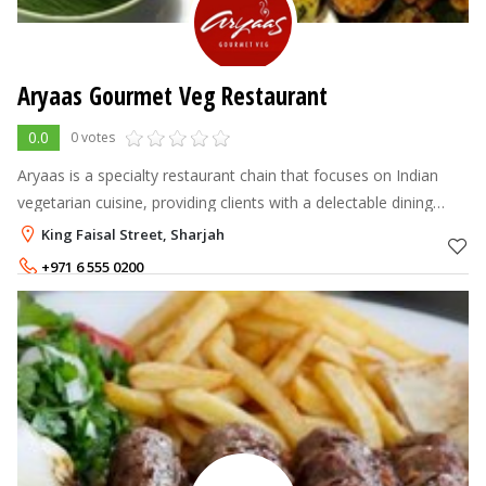
Aryaas Gourmet Veg Restaurant
0.0
0 votes
Aryaas is a specialty restaurant chain that focuses on Indian
vegetarian cuisine, providing clients with a delectable dining
experience and genuine value for money. Aryaas has outlets at
King Faisal Street, Sharjah
Karama, Bur D
+971 6 555 0200
+971 55 150 3479