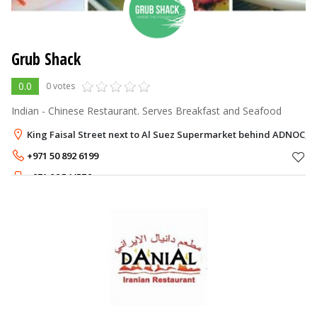
Grub Shack
0.0
0 votes
Indian - Chinese Restaurant. Serves Breakfast and Seafood
King Faisal Street next to Al Suez Supermarket behind ADNOC, 
+971 50 892 6199
+971 06 544576