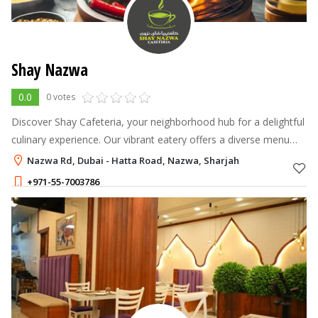
Shay Nazwa
0.0
0 votes
Discover Shay Cafeteria, your neighborhood hub for a delightful
culinary experience. Our vibrant eatery offers a diverse menu
featuring Arabic, Indian, Asian, and Chinese dishes,
Nazwa Rd, Dubai - Hatta Road, Nazwa, Sharjah
+971-55-7003786