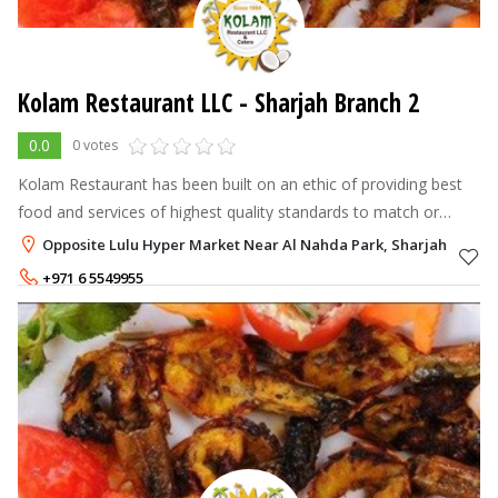
Kolam Restaurant LLC - Sharjah Branch 2
0.0
0 votes
Kolam Restaurant has been built on an ethic of providing best
food and services of highest quality standards to match or
exceed customer's expectations whilst maintaining
Opposite Lulu Hyper Market Near Al Nahda Park, Sharjah
competitivenes.The management
+971 6 5549955