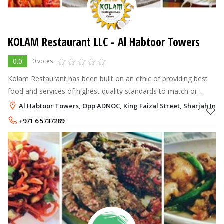
KOLAM Restaurant LLC - Al Habtoor Towers
0.0
0 votes
Kolam Restaurant has been built on an ethic of providing best
food and services of highest quality standards to match or
exceed customer's expectations whilst maintaining
Al Habtoor Towers, Opp ADNOC, King Faizal Street, Sharjah Indu
competitivenes.The management
+971 6 5737289
+971 6 5737203