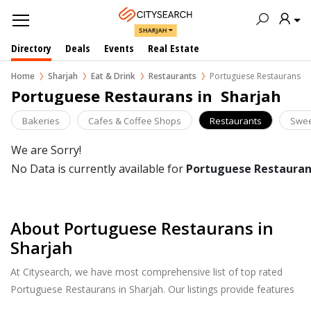
SHARJAH
Directory
Deals
Events
Real Estate
Home
Sharjah
Eat & Drink
Restaurants
Portuguese Restaurans
Portuguese Restaurans in  Sharjah
Bakeries
Cafes & Coffee Shops
Restaurants
Swee
We are Sorry!
No Data is currently available for
Portuguese Restauran
About Portuguese Restaurans in
Sharjah
At Citysearch, we have most comprehensive list of top rated
Portuguese Restaurans in Sharjah. Our listings provide features
such as Booking, Reviews, Photo Albums, Online Order