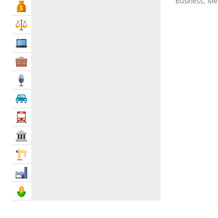
Business, Men
Bank & Finance
Law & Legal
IT Services
Business Services
Media
Automotive
Transportation
Govt & Community
Construction
Industry
Agriculture & Food