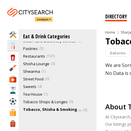
Cafeteria
1
Chocolates & Confectionery Stores
6
DIRECTORY
Delicatessen
0
SHARJAH
Ice Cream Parlour & Yougart
27
Home
Sharj
Juice Bars & Smoothies
1
Home Services
Eat & Drink Categories
Tobacc
Meal Plans & Delivery Service
0
Eat & Drink
Pastries
0
Bakeries
Restaurants
107
Entertainment & Arts
Shisha Lounge
0
We are Sorr
Beauty & Fitness
Shwarma
1
No Data is 
Street Food
0
Health & Medical
Sweets
4
Education
Tea House
1
Sports & Recreation
Tobacco Shops & Longes
0
About T
Tobacco, Shisha & Smoking Shops
0
Shopping & Malls
At Citysearch
Travel & Hotels
Our listings 