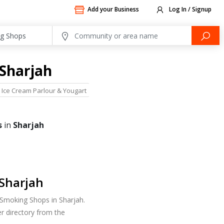
Add your Business
Log In / Signup
 Sharjah
Ice Cream Parlour & Yougart
Restaurants
Sweets
s
in
Sharjah
Sharjah
 Smoking Shops in Sharjah.
r directory from the