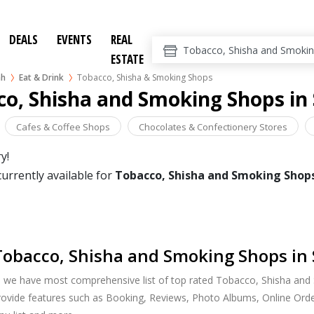
DEALS
EVENTS
REAL
ESTATE
ah
Eat & Drink
Tobacco, Shisha & Smoking Shops
o, Shisha and Smoking Shops in
Cafes & Coffee Shops
Chocolates & Confectionery Stores
y!
currently available for
Tobacco, Shisha and Smoking Shop
obacco, Shisha and Smoking Shops in 
, we have most comprehensive list of top rated Tobacco, Shisha and
provide features such as Booking, Reviews, Photo Albums, Online Orde