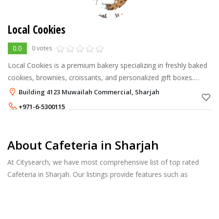
Local Cookies
0.0
0 votes
Local Cookies is a premium bakery specializing in freshly baked
cookies, brownies, croissants, and personalized gift boxes.
Every treat is crafted with love, fresh ingredients, and passion to
Building 4123 Muwailah Commercial, Sharjah
make you
+971-6-5300115
About Cafeteria in Sharjah
At Citysearch, we have most comprehensive list of top rated
Cafeteria in Sharjah. Our listings provide features such as
Booking, Reviews, Photo Albums, Online Order directory from
the Business, Menu list and more.