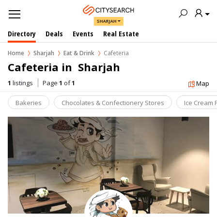
SHARJAH
Directory
Deals
Events
Real Estate
Home
Sharjah
Eat & Drink
Cafeteria
Cafeteria in  Sharjah
1
listings
Page
1
of
1
Map
Bakeries
Chocolates & Confectionery Stores
Ice Cream 