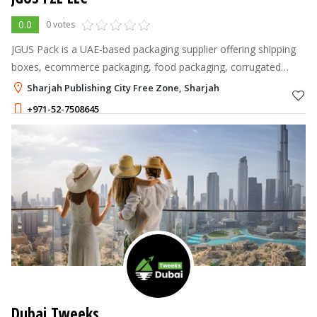
0.0
0 votes
JGUS Pack is a UAE-based packaging supplier offering shipping
boxes, ecommerce packaging, food packaging, corrugated
cartons, kraft packaging, protective materials, and custom
Sharjah Publishing City Free Zone, Sharjah
packaging solutions for
+971-52-7508645
Dubai Tweeks