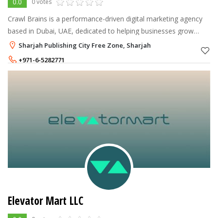
0.0
0 votes
Crawl Brains is a performance-driven digital marketing agency
based in Dubai, UAE, dedicated to helping businesses grow
through innovative, data-backed strategies.
Sharjah Publishing City Free Zone, Sharjah
+971-6-5282771
+971-56-6061239
Elevator Mart LLC