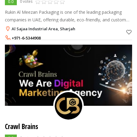
0.0
0 votes
Rukin Al Meezan Packaging is one of the leading packaging
companies in UAE, offering durable, eco-friendly, and custom
packaging solutions for industrial, retail, and logistics sectors.
Al Sajaa Industrial Area, Sharjah
+971-6-5344908
+971-55-6508110
Crawl Brains