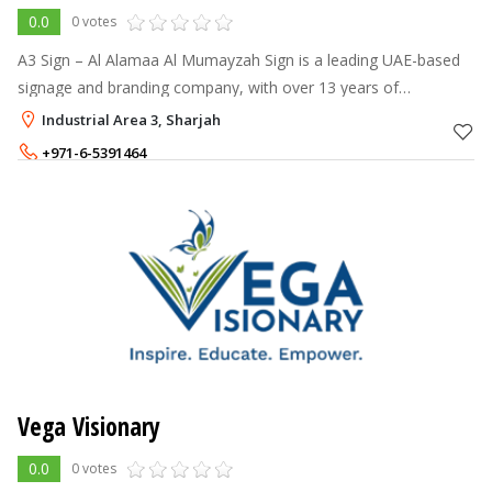
0.0
0 votes
A3 Sign – Al Alamaa Al Mumayzah Sign is a leading UAE-based
signage and branding company, with over 13 years of
experience and a 140+ strong team.
Industrial Area 3, Sharjah
+971-6-5391464
+971-55-5898123
Vega Visionary
0.0
0 votes