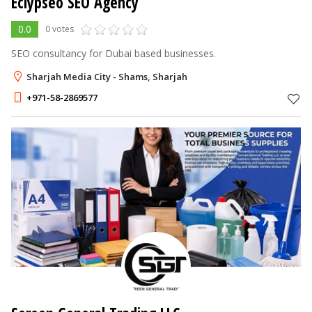
Eclypseo SEO Agency
0.0
0 votes
SEO consultancy for Dubai based businesses.
Sharjah Media City - Shams, Sharjah
+971-58-2869577