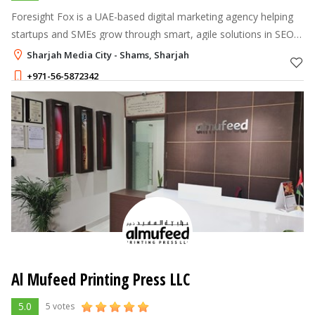
Foresight Fox is a UAE-based digital marketing agency helping
startups and SMEs grow through smart, agile solutions in SEO,
Ads, web, social, and UX.
Sharjah Media City - Shams, Sharjah
+971-56-5872342
Al Mufeed Printing Press LLC
5.0
5 votes