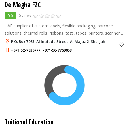
De Megha FZC
0.0
0 votes
UAE supplier of custom labels, flexible packaging, barcode
solutions, thermal rolls, ribbons, tags, tapes, printers, scanners,
and customised corporate gifts.
P.O. Box 7073, Al Intifada Street, Al Majaz 2, Sharjah
+971-52-7839777
,
+971-50-7769053
Tuitional Education