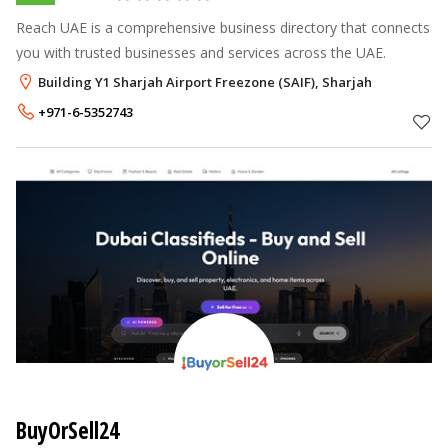
Reach UAE is a comprehensive business directory that connects
you with trusted businesses and services across the UAE.
Building Y1 Sharjah Airport Freezone (SAIF), Sharjah
+971-6-5352743
BuyOrSell24