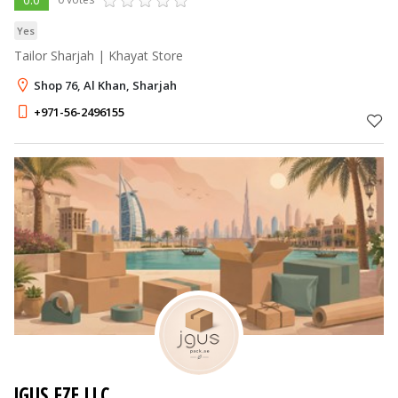
Yes
Tailor Sharjah | Khayat Store
Shop 76, Al Khan, Sharjah
+971-56-2496155
JGUS FZE LLC