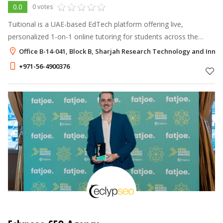
0.0
0 votes
Tuitional is a UAE-based EdTech platform offering live,
personalized 1-on-1 online tutoring for students across the
Middle East — covering IGCSE, GCSE, IB, A-Levels, and major
Office B-14-041, Block B, Sharjah Research Technology and Innov
standardized tests.
+971-56-4900376