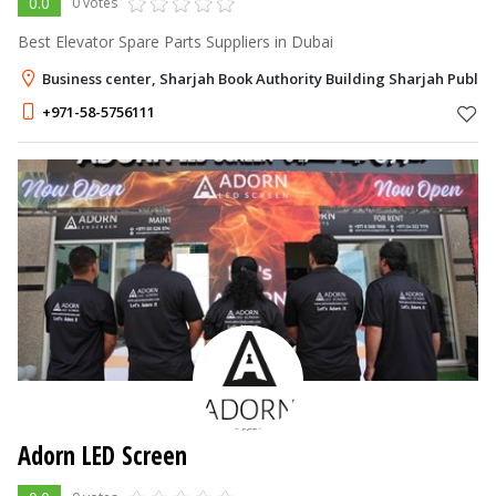
0.0
0 votes
Best Elevator Spare Parts Suppliers in Dubai
Business center, Sharjah Book Authority Building Sharjah Publis
+971-58-5756111
Adorn LED Screen