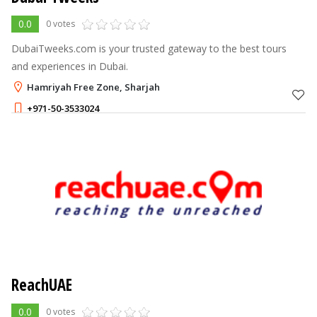
0.0
0 votes
DubaiTweeks.com is your trusted gateway to the best tours
and experiences in Dubai.
Hamriyah Free Zone, Sharjah
+971-50-3533024
ReachUAE
0.0
0 votes