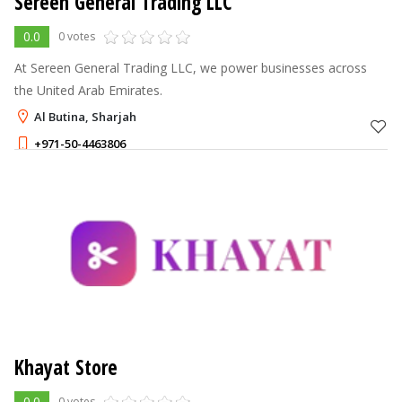
Sereen General Trading LLC
0.0
0 votes
At Sereen General Trading LLC, we power businesses across
the United Arab Emirates.
Al Butina, Sharjah
+971-50-4463806
Khayat Store
0.0
0 votes