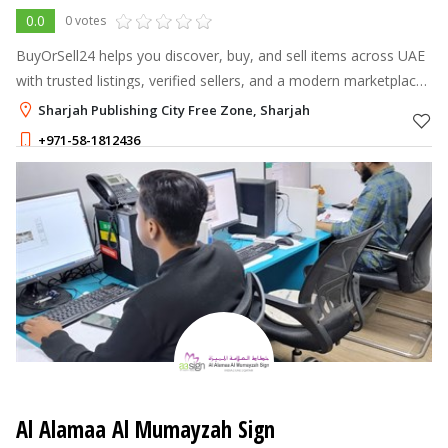
0.0
0 votes
BuyOrSell24 helps you discover, buy, and sell items across UAE
with trusted listings, verified sellers, and a modern marketplace
experience.
Sharjah Publishing City Free Zone, Sharjah
+971-58-1812436
Al Alamaa Al Mumayzah Sign