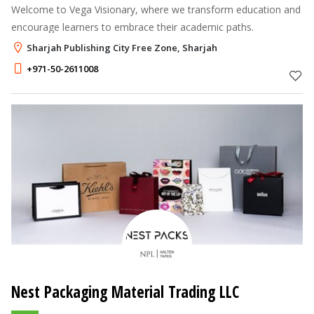
Welcome to Vega Visionary, where we transform education and
encourage learners to embrace their academic paths.
Sharjah Publishing City Free Zone, Sharjah
+971-50-2611008
Nest Packaging Material Trading LLC