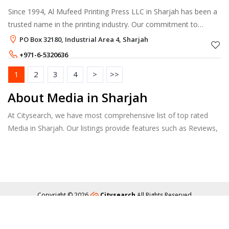
Since 1994, Al Mufeed Printing Press LLC in Sharjah has been a
trusted name in the printing industry. Our commitment to
quality and innovation has earned us ISO certification, ensuring
PO Box 32180, Industrial Area 4, Sharjah
that our produc
+971-6-5320636
+971-55-7601095
,
+971-50-7601518
1
2
3
4
>
>>
About Media in Sharjah
At Citysearch, we have most comprehensive list of top rated
Media in Sharjah. Our listings provide features such as Reviews,
Photo Albums, Products Catalog and much more.
Copyright © 2026
Citysearch
All Rights Reserved
About
Privacy
Content Policy
Contact Us