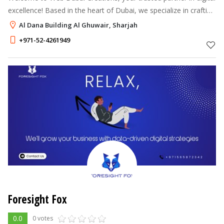
excellence! Based in the heart of Dubai, we specialize in crafting
cutting-edge websites, innovative branding solutions, and result-
Al Dana Building Al Ghuwair, Sharjah
driv
+971-52-4261949
Foresight Fox
0.0
0 votes