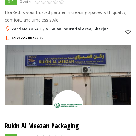
0.0
0 votes
FlorKett is your trusted partner in creating spaces with quality,
comfort, and timeless style
Yard No: 816-836, Al Sajaa Industrial Area, Sharjah
+971-55-8873306
Rukin Al Meezan Packaging