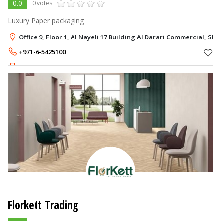
0.0
0 votes
Luxury Paper packaging
Office 9, Floor 1, Al Nayeli 17 Building Al Darari Commercial, Sha
+971-6-5425100
+971-50-2502911
Florkett Trading