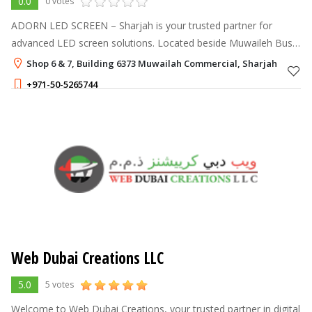
0.0
0 votes
ADORN LED SCREEN – Sharjah is your trusted partner for
advanced LED screen solutions. Located beside Muwaileh Bus
Terminal, the company was founded in 2020 by Misab &
Shop 6 & 7, Building 6373 Muwailah Commercial, Sharjah
Neenu, bringing over 14 years of
+971-50-5265744
Web Dubai Creations LLC
5.0
5 votes
Welcome to Web Dubai Creations, your trusted partner in digital