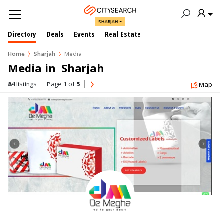
SHARJAH
Directory
Deals
Events
Real Estate
Home
Sharjah
Media
Media in  Sharjah
84
listings
Page
1
of
5
Map