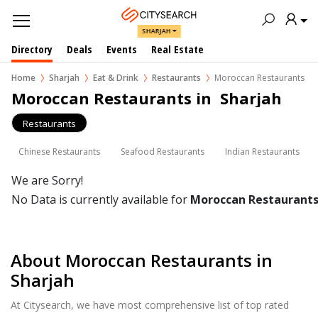
SHARJAH
Directory
Deals
Events
Real Estate
Home
Sharjah
Eat & Drink
Restaurants
Moroccan Restaurants
Moroccan Restaurants in  Sharjah
Restaurants
Chinese Restaurants
Seafood Restaurants
Indian Restaurants
We are Sorry!
No Data is currently available for
Moroccan Restaurant
About Moroccan Restaurants in
Sharjah
At Citysearch, we have most comprehensive list of top rated