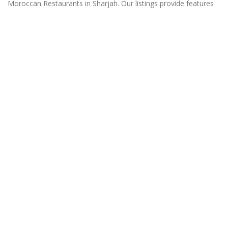
Moroccan Restaurants in Sharjah. Our listings provide features
such as Booking, Reviews, Photo Albums, Online Order
directory from the Business, Menu list and more.