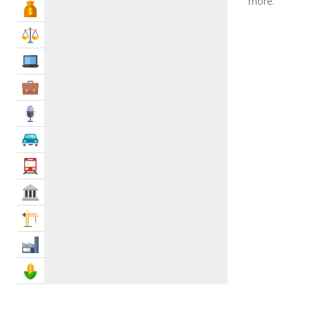
more.
Bank & Finance
Malaysian Restaurants
0
Mandi Restaurants
0
Law & Legal
Mediterranean Restaurants
3
IT Services
Mexican Restaurants
1
Middle Eastern Restaurant
0
Business Services
Mongolian Restaurants
0
Media
Moroccan Restaurants
0
Oriental Restaurants
1
Automotive
Pakistani Restaurants
14
Transportation
Palestinian Restaurant
1
Govt & Community
Palestinian Restaurant
0
Pizza Restaurants
1
Construction
Polynesian Restaurants
0
Industry
Portuguese Restaurans
0
Russian Restaurants
1
Agriculture & Food
Sea Food
0
Seafood Restaurants
6