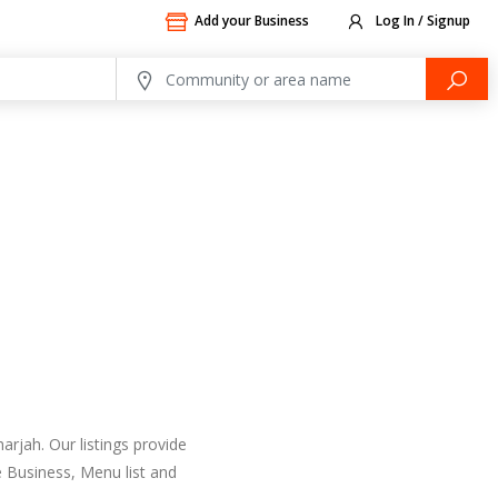
Add your Business
Log In / Signup
arjah. Our listings provide
 Business, Menu list and