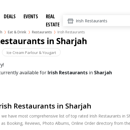
DEALS
EVENTS
REAL
ESTATE
ah
Eat & Drink
Restaurants
Irish Restaurants
Restaurants in Sharjah
Ice Cream Parlour & Yougart
y!
currently available for
Irish Restaurants
in
Sharjah
rish Restaurants in Sharjah
, we have most comprehensive list of top rated Irish Restaurants in Sh
 as Booking, Reviews, Photo Albums, Online Order directory from the