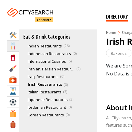
Floating Restaurants
French Restaurants
1
Fusion Restaurants
0
DIRECTORY
SHARJAH
German Restaurants
0
Greek Restaurants
0
Home
Sharj
Home Services
Eat & Drink Categories
Healthy Eating Restaurants
1
Irish 
Indian Restaurants
26
Eat & Drink
Bakeries
Indonesian Restaurants
0
Entertainment & Arts
International Cusines
6
We are Sorr
Beauty & Fitness
Iranian, Persian Restaurants
2
No Data is 
Iraqi Restaurants
0
Health & Medical
Irish Restaurants
0
Education
Italian Restaurants
3
Japanese Restaurants
2
Sports & Recreation
About I
Jordanian Restaurant
0
Shopping & Malls
Korean Restaurants
0
At Citysearch
Latin American
0
Travel & Hotels
features such
Lebanese Restaurants
6