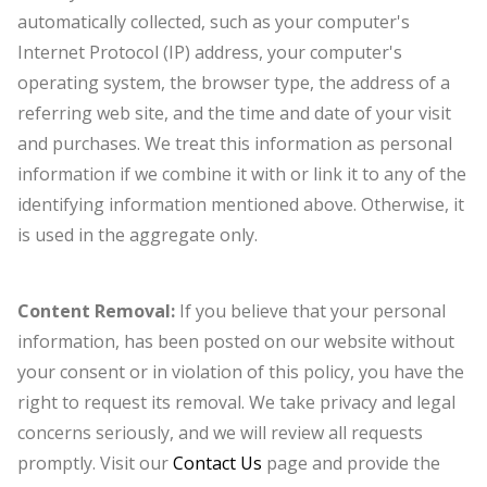
automatically collected, such as your computer's
Internet Protocol (IP) address, your computer's
operating system, the browser type, the address of a
referring web site, and the time and date of your visit
and purchases. We treat this information as personal
information if we combine it with or link it to any of the
identifying information mentioned above. Otherwise, it
is used in the aggregate only.
Content Removal:
If you believe that your personal
information, has been posted on our website without
your consent or in violation of this policy, you have the
right to request its removal. We take privacy and legal
concerns seriously, and we will review all requests
promptly. Visit our
Contact Us
page and provide the