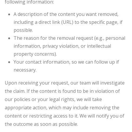
following information:
A description of the content you want removed,
including a direct link (URL) to the specific page, if
possible.
The reason for the removal request (e.g., personal
information, privacy violation, or intellectual
property concerns).
Your contact information, so we can follow up if
necessary.
Upon receiving your request, our team will investigate
the claim. If the content is found to be in violation of
our policies or your legal rights, we will take
appropriate action, which may include removing the
content or restricting access to it. We will notify you of
the outcome as soon as possible.