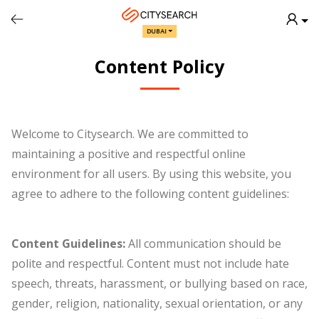
Back
DUBAI
Content Policy
Welcome to Citysearch. We are committed to
maintaining a positive and respectful online
environment for all users. By using this website, you
agree to adhere to the following content guidelines:
Content Guidelines:
All communication should be
polite and respectful. Content must not include hate
speech, threats, harassment, or bullying based on race,
gender, religion, nationality, sexual orientation, or any