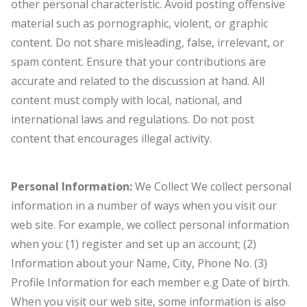
other personal characteristic. Avoid posting offensive
material such as pornographic, violent, or graphic
content. Do not share misleading, false, irrelevant, or
spam content. Ensure that your contributions are
accurate and related to the discussion at hand. All
content must comply with local, national, and
international laws and regulations. Do not post
content that encourages illegal activity.
Personal Information:
We Collect We collect personal
information in a number of ways when you visit our
web site. For example, we collect personal information
when you: (1) register and set up an account; (2)
Information about your Name, City, Phone No. (3)
Profile Information for each member e.g Date of birth.
When you visit our web site, some information is also