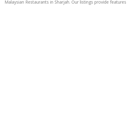
Malaysian Restaurants in Sharjah. Our listings provide features
such as Booking, Reviews, Photo Albums, Online Order
directory from the Business, Menu list and more.