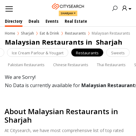
SHARJAH
Directory
Deals
Events
Real Estate
Home
Sharjah
Eat & Drink
Restaurants
Malaysian Restaurants
Malaysian Restaurants in  Sharjah
Ice Cream Parlour & Yougart
Restaurants
Sweets
Pakistani Restaurants
Chinese Restaurants
Thai Restaurants
We are Sorry!
No Data is currently available for
Malaysian Restaurant
About Malaysian Restaurants in
Sharjah
At Citysearch, we have most comprehensive list of top rated