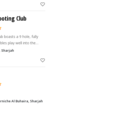
ooting Club
b boasts a 9 hole, fully
bles play well into the
, Sharjah
rniche Al Buhaira, Sharjah