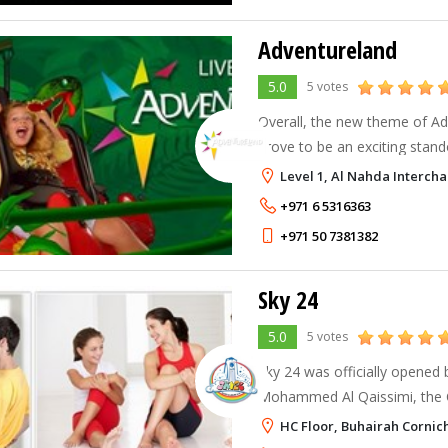
Adventureland
5.0
5 votes
Overall, the new theme of Adv
prove to be an exciting stand
in the region – with its jungl
Level 1, Al Nahda Interch
attractions, animals & creatu
+971 6 5316363
+971 50 7381382
Sky 24
5.0
5 votes
Sky 24 was officially opened 
Mohammed Al Qaissimi, the C
on the 6th May 2003 and sinc
HC Floor, Buhairah Cornic
media coverage and tournam