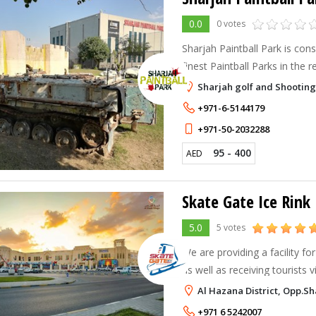
0.0
0 votes
Sharjah Paintball Park is con
finest Paintball Parks in the r
renowned standards. Whether you’re looking for a
Sharjah golf and Shootin
corporate event, excuse to sh
+971-6-5144179
+971-50-2032288
95 - 400
AED
Skate Gate Ice Rink
5.0
5 votes
We are providing a facility fo
as well as receiving tourists 
globe. From teenage to Adults everyone is fond of this
Al Hazana District, Opp.Sh
entertainment which give
+971 6 5242007