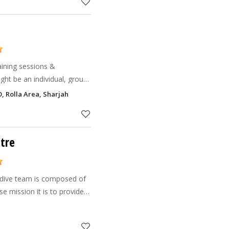
aining sessions &
ght be an individual, groups
rganizations, and
 Rolla Area, Sharjah
corporations wanting to get fit, Please vis
tre
 dive team is composed of
e mission it is to provide
 satisfaction while
 marine enviro