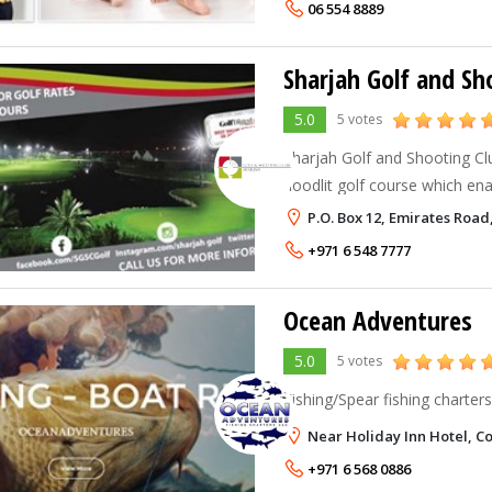
06 554 8889
Sharjah Golf and Sh
5.0
5 votes
Sharjah Golf and Shooting Clu
floodlit golf course which ena
evening.
P.O. Box 12, Emirates Road
+971 6 548 7777
Ocean Adventures
5.0
5 votes
Fishing/Spear fishing charters
Near Holiday Inn Hotel, Co
+971 6 568 0886