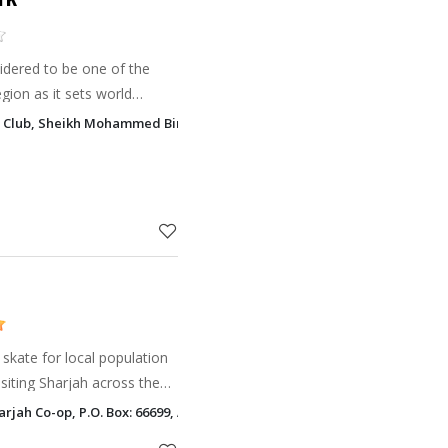
sidered to be one of the
egion as it sets world
g Club, Sheikh Mohammed Bin Zayed Road, Al Ruqa Al Hamra, Sharjah
oot your frie
r skate for local population
visiting Sharjah across the
arjah Co-op, P.O. Box: 66699, Al Shaab Village Sharjah