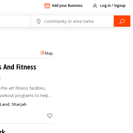
Add your Business
Log In / Signup
Map
s And Fitness
he-art fitness facilities,
 workout programs to help
s in a motivating
Land, Sharjah
rk