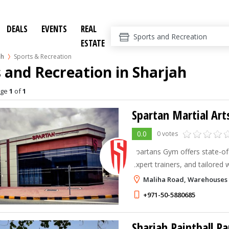
DEALS
EVENTS
REAL
ESTATE
ah
Sports & Recreation
 and Recreation in Sharjah
age
1
of
1
Spartan Martial Art
0.0
0 votes
Spartans Gym offers state-of-t
expert trainers, and tailored
you achieve your fitness goal
Maliha Road, Warehouses 
environment.
+971-50-5880685
Sharjah Paintball Pa