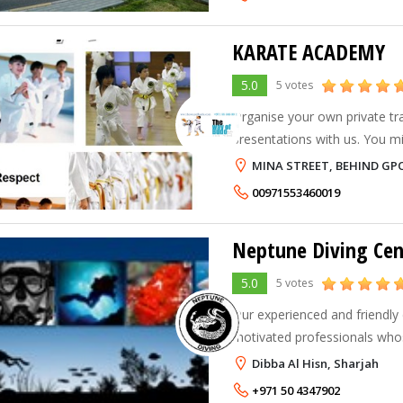
KARATE ACADEMY
5.0
5 votes
Organise your own private tr
presentations with us. You mi
of friends, family, schools, o
MINA STREET, BEHIND GPO,
00971553460019
Neptune Diving Cen
5.0
5 votes
Our experienced and friendly
motivated professionals whos
superior service and customer
Dibba Al Hisn, Sharjah
protecting and defending the
+971 50 4347902