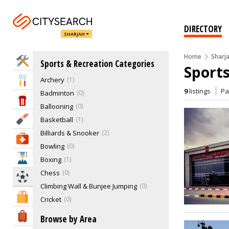
DIRECTORY
SHARJAH
Home
Sharj
Home Services
Sports & Recreation Categories
Sports
Archery
1
Eat & Drink
9
listings
P
Badminton
0
Entertainment & Arts
Ballooning
0
Beauty & Fitness
Basketball
1
Billiards & Snooker
2
Health & Medical
Bowling
0
Education
Boxing
1
Chess
0
Sports & Recreation
Climbing Wall & Bunjee Jumping
0
Shopping & Malls
Cricket
0
Cruising Sailing & Boat Racing
1
Travel & Hotels
Browse by Area
Cycling
0