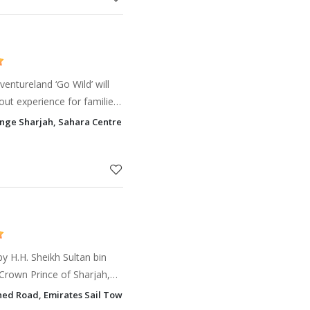
entureland ‘Go Wild’ will
out experience for families
e-themed rides &
ange Sharjah, Sahara Centre Hay Al Nahda, Sharjah
res, greener
by H.H. Sheikh Sultan bin
rown Prince of Sharjah,
e then, through regular
hed Road, Emirates Sail Tower Sharjah
ents and especia