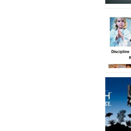
Shooting
1
Skiing
0
Skydiving
0
Sports Club
0
Sports Complex
0
Squash
0
Stadiums & Arenas
0
Surfing & Wind Surfing
0
Swimming
0
Table Tennis
0
Tennis
0
Water Sports
0