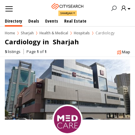
SHARJAH
Directory
Deals
Events
Real Estate
Home
Sharjah
Health & Medical
Hospitals
Cardiology
Cardiology in  Sharjah
5
listings
Page
1
of
1
Map