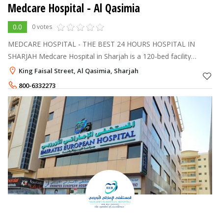
Medcare Hospital
- Al Qasimia
0.0
0 votes
MEDCARE HOSPITAL - THE BEST 24 HOURS HOSPITAL IN
SHARJAH Medcare Hospital in Sharjah is a 120-bed facility
offering comprehensive outpatient, inpatient, day care, and 24/7
King Faisal Street, Al Qasimia, Sharjah
emergency services.
800-6332273