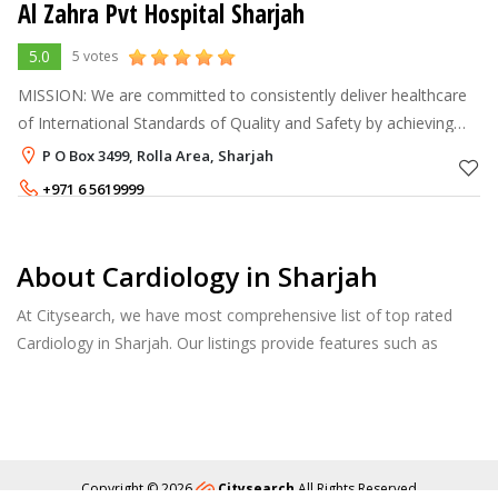
Al Zahra Pvt Hospital Sharjah
5.0
5 votes
MISSION: We are committed to consistently deliver healthcare
of International Standards of Quality and Safety by achieving
excellence in clinical expertise, community health involvement,
P O Box 3499, Rolla Area, Sharjah
up-to-date t
+971 6 5619999
+971 6 5168888
About Cardiology in Sharjah
At Citysearch, we have most comprehensive list of top rated
Cardiology in Sharjah. Our listings provide features such as
Reviews, Photo Albums, Products Catalog and much more.
Copyright © 2026
Citysearch
All Rights Reserved