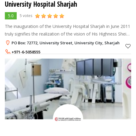
University Hospital Sharjah
5.0
5 votes
The inauguration of the University Hospital Sharjah in June 2011
truly signifies the realization of the vision of His Highness Sheikh
Dr.Sultan Bin Mohammed Al Qassimi, Ruler of Sharjah, Member
PO Box: 72772, University Street, University City, Sharjah
of the
+971-6-5058555