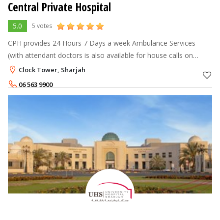
Central Private Hospital
5.0
5 votes
CPH provides 24 Hours 7 Days a week Ambulance Services
(with attendant doctors is also available for house calls on
request in special emergency cases) Also for your convenience
Clock Tower, Sharjah
our OPD is open on
06 563 9900