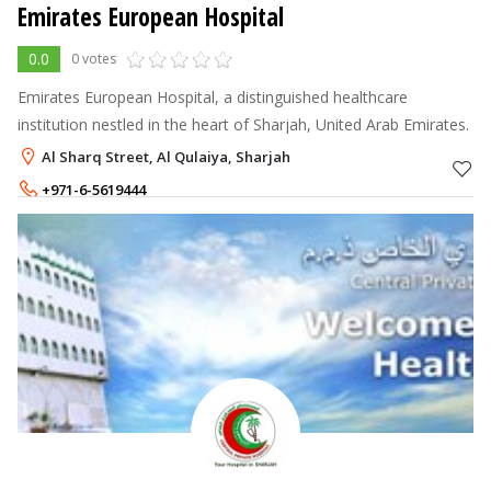
Emirates European Hospital
0.0
0 votes
Emirates European Hospital, a distinguished healthcare
institution nestled in the heart of Sharjah, United Arab Emirates.
Al Sharq Street, Al Qulaiya, Sharjah
+971-6-5619444