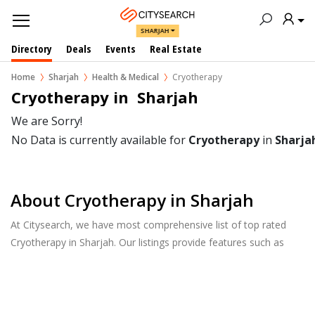
SHARJAH
Directory
Deals
Events
Real Estate
Home
Sharjah
Health & Medical
Cryotherapy
Cryotherapy in  Sharjah
We are Sorry!
No Data is currently available for
Cryotherapy
in
Sharja
About Cryotherapy in Sharjah
At Citysearch, we have most comprehensive list of top rated
Cryotherapy in Sharjah. Our listings provide features such as
Reviews, Photo Albums, Products Catalog and much more.