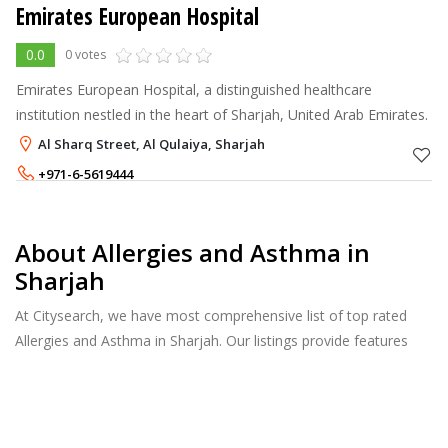
Emirates European Hospital
0.0
0 votes
Emirates European Hospital, a distinguished healthcare
institution nestled in the heart of Sharjah, United Arab Emirates.
Al Sharq Street, Al Qulaiya, Sharjah
+971-6-5619444
About Allergies and Asthma in
Sharjah
At Citysearch, we have most comprehensive list of top rated
Allergies and Asthma in Sharjah. Our listings provide features
such as Reviews, Photo Albums, Products Catalog and much
more.