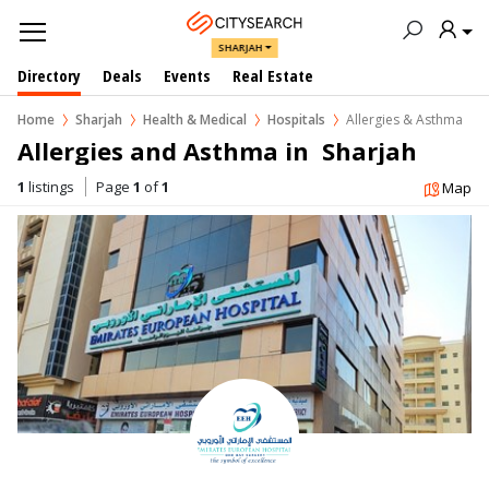
SHARJAH
Directory
Deals
Events
Real Estate
Home
Sharjah
Health & Medical
Hospitals
Allergies & Asthma
Allergies and Asthma in  Sharjah
1
listings
Page
1
of
1
Map