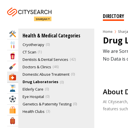
Alternative Medicine Retailers
Autism Center
0
Blood Banks
0
DIRECTORY
SHARJAH
Children's Hospitals
1
Chiropractors
0
Home
Sharj
Home Services
Health & Medical Categories
Cosmetic & Plastic Surgery
7
Drug L
Cryotherapy
0
Eat & Drink
We are Sorr
CT Scan
1
Entertainment & Arts
No Data is 
Dentists & Dental Services
42
Beauty & Fitness
Doctors & Clinics
46
Domestic Abuse Treatment
0
Health & Medical
Drug Laboratories
0
Education
Elderly Care
0
About D
Eye Hospital
0
Sports & Recreation
At Citysearch
Genetics & Paternity Testing
0
features suc
Shopping & Malls
Health Clubs
3
Healthcare Services
20
Travel & Hotels
Herbs
2