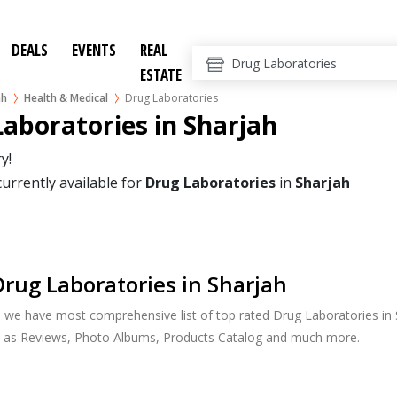
DEALS
EVENTS
REAL
ESTATE
ah
Health & Medical
Drug Laboratories
aboratories in Sharjah
y!
currently available for
Drug Laboratories
in
Sharjah
rug Laboratories in Sharjah
, we have most comprehensive list of top rated Drug Laboratories in S
h as Reviews, Photo Albums, Products Catalog and much more.