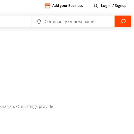
Add your Business
Log In / Signup
harjah. Our listings provide