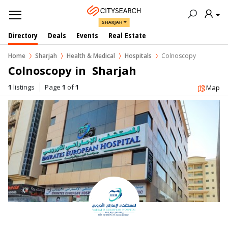
SHARJAH
Directory
Deals
Events
Real Estate
Home
Sharjah
Health & Medical
Hospitals
Colnoscopy
Colnoscopy in  Sharjah
1
listings
Page
1
of
1
Map