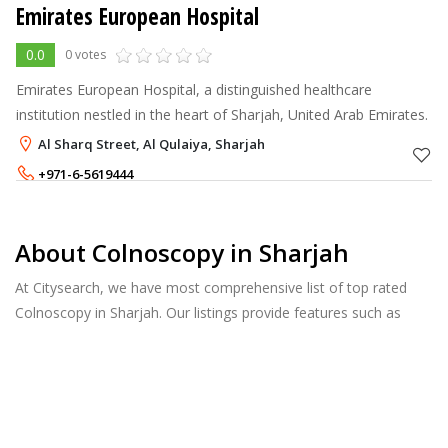
Emirates European Hospital
0.0
0 votes
Emirates European Hospital, a distinguished healthcare
institution nestled in the heart of Sharjah, United Arab Emirates.
Al Sharq Street, Al Qulaiya, Sharjah
+971-6-5619444
About Colnoscopy in Sharjah
At Citysearch, we have most comprehensive list of top rated
Colnoscopy in Sharjah. Our listings provide features such as
Reviews, Photo Albums, Products Catalog and much more.