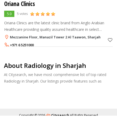
Oriana Clinics
5.0
5 votes
Oriana Clinics are the latest clinic brand from Anglo Arabian
Healthcare providing quality assured healthcare in select
communities throughout the GCC.
Mezzanine Floor, Manazil Tower 2 Al Taawon, Sharjah
+971 6 5251000
About Radiology in Sharjah
At Citysearch, we have most comprehensive list of top rated
Radiology in Sharjah. Our listings provide features such as
Reviews, Photo Albums, Products Catalog and much more.
Copyright © 2026
Citysearch
All Rights Reserved