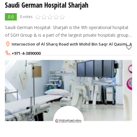
Saudi German Hospital Sharjah
0.0
0 votes
Saudi German Hospital- Sharjah is the 9th operational hospital
of SGH Group & is a part of the largest private hospitals group
in the Middle East. With 50 beds SGH Sharjah offers a wide
Intersection of Al Sharq Road with Mohd Bin Saqr Al Qasimi, Al 
range of medic
+971-4-3890000
+971-55-7902260