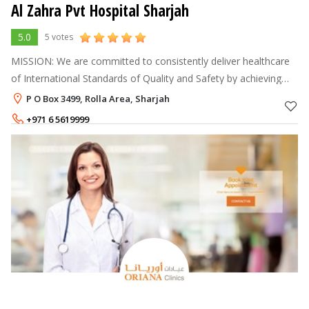
Al Zahra Pvt Hospital Sharjah
5.0
5 votes
MISSION: We are committed to consistently deliver healthcare
of International Standards of Quality and Safety by achieving
excellence in clinical expertise, community health involvement,
P O Box 3499, Rolla Area, Sharjah
up-to-date t
+971 6 5619999
+971 6 5168888