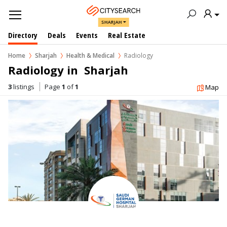
SHARJAH
Directory
Deals
Events
Real Estate
Home
Sharjah
Health & Medical
Radiology
Radiology in  Sharjah
3
listings
Page
1
of
1
Map