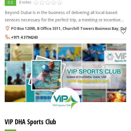
0.0
0 votes
Beyond Dubai is in the business of delivering all local-based
services necessary for the perfect trip, a meeting or incentive
program. The services we offer can be categorized by: Airlines
PO Box 12095, B Office 3311, Churchill Towers Business Bay, Duba
tickets
+971 4 3794243
VIP DHA Sports Club