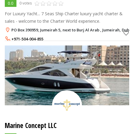
0.0
0 votes
For Luxury Yacht... 7 Seas Ship Charter luxury yacht charter &
sales - welcome to the Charter World experience.
PO Box 390959, Jumeirah 5, next to Burj Al Arab , Jumeirah, Dubai
+971-504-004-855
Marine Concept LLC