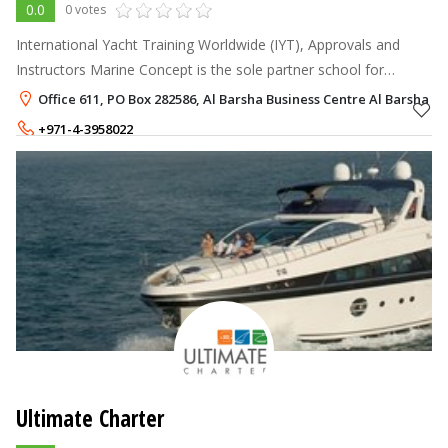
0.0
0 votes
International Yacht Training Worldwide (IYT), Approvals and
Instructors Marine Concept is the sole partner school for
International Yacht Training (IYT) in UAE. IYT is one of the most
Office 611, PO Box 282586, Al Barsha Business Centre Al Barsha 1,
recognized mari
+971-4-3958022
+971-55-9603030
Ultimate Charter