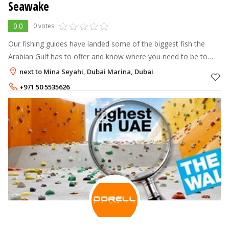
Seawake
0.0
0 votes
Our fishing guides have landed some of the biggest fish the
Arabian Gulf has to offer and know where you need to be to
catch big fish. All of our drivers have the experience and safety
next to Mina Seyahi, Dubai Marina, Dubai
record to make
+971 50 5535626