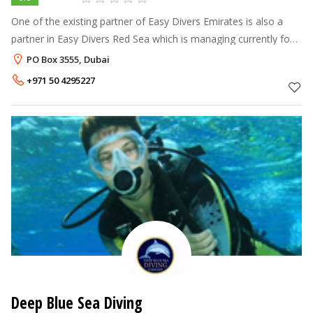
One of the existing partner of Easy Divers Emirates is also a
partner in Easy Divers Red Sea which is managing currently four
branches in Sharm El Sheikh - Sol Sharm, Sol Cyren, Amwaj and
PO Box 3555, Dubai
Oriental Res
+971 50 4295227
Deep Blue Sea Diving