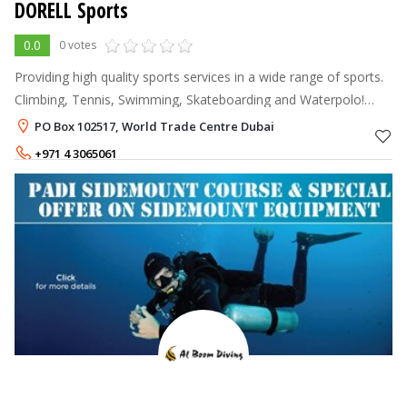
DORELL Sports
0.0
0 votes
Providing high quality sports services in a wide range of sports.
Climbing, Tennis, Swimming, Skateboarding and Waterpolo!
Need sporting gear? www.bazaarabia.com is the place to go!
PO Box 102517, World Trade Centre Dubai
Get in contact to
+971 4 3065061