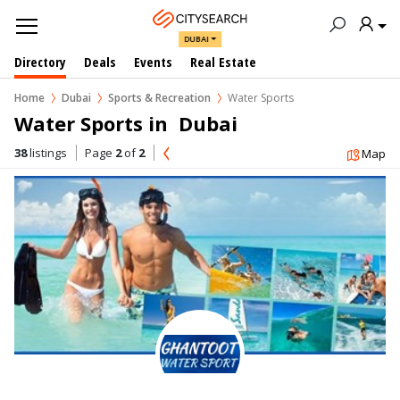
DUBAI
Directory
Deals
Events
Real Estate
Home
Dubai
Sports & Recreation
Water Sports
Water Sports in  Dubai
38
listings
Page
2
of
2
Map