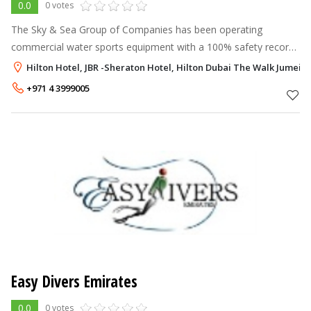
0.0
0 votes
The Sky & Sea Group of Companies has been operating
commercial water sports equipment with a 100% safety record
since 1998. At present, we are operating from the Hilton
Hilton Hotel, JBR -Sheraton Hotel, Hilton Dubai The Walk Jumeir
Jumeirah, Sheraton Jumeirah and
+971 4 3999005
Easy Divers Emirates
0.0
0 votes