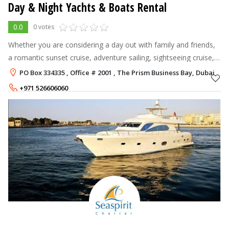
Day & Night Yachts & Boats Rental
0.0
0 votes
Whether you are considering a day out with family and friends,
a romantic sunset cruise, adventure sailing, sightseeing cruise,
celebrating a special day or organizing a corporate event, we
PO Box 334335 , Office # 2001 , The Prism Business Bay, Dubai
will be ha
+971 526606060
+971 558877661