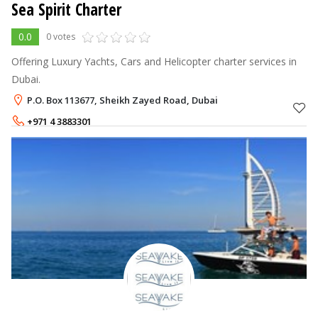
Sea Spirit Charter
0.0
0 votes
Offering Luxury Yachts, Cars and Helicopter charter services in
Dubai.
P.O. Box 113677, Sheikh Zayed Road, Dubai
+971 4 3883301