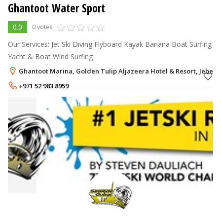
Ghantoot Water Sport
0.0
0 votes
Our Services: Jet Ski Diving Flyboard Kayak Banana Boat Surfing
Yacht & Boat Wind Surfing
Ghantoot Marina, Golden Tulip Aljazeera Hotel & Resort, Jebel A
+971 52 983 8959