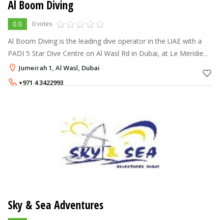
Al Boom Diving
0.0
0 votes
Al Boom Diving is the leading dive operator in the UAE with a
PADI 5 Star Dive Centre on Al Wasl Rd in Dubai, at Le Meridien
Al Aqah Beach Resort in Fujairah, at the Jebel Ali, Dubai Golf
Jumeirah 1, Al Wasl, Dubai
Resort and S
+971 4 3422993
Sky & Sea Adventures