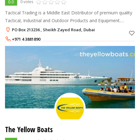
0.0
0 votes
Tactical Trading is a Middle East Distributor of premium quality
Tactical, Industrial and Outdoor Products and Equipment.
Airhead, BlackHawk, Camelbak, ESS, Gerber, Leatherman,
PO Box 213236 , Sheikh Zayed Road, Dubai
Malibu Kayaks, Oakl
+971 4 3881890
The Yellow Boats