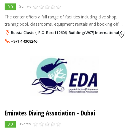
0.0
0 votes
The center offers a full range of facilities including dive shop,
training pool, classrooms, equipment rentals and booking office
where trips to various location in the UAE, OMAN and Egypt can
Russia Cluster, P.O. Box: 112606, Building(W07) International City
be ar
+971 4 4308246
Emirates Diving Association - Dubai
0.0
0 votes