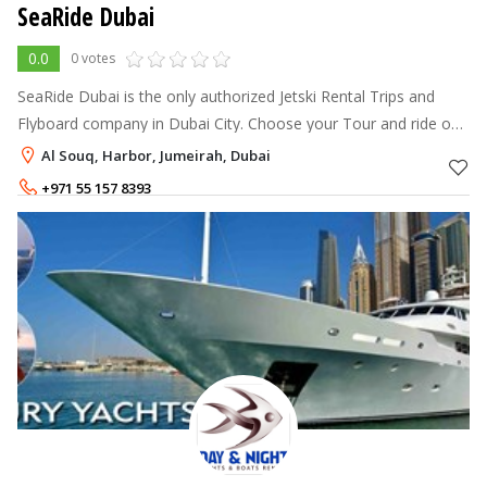
SeaRide Dubai
0.0
0 votes
SeaRide Dubai is the only authorized Jetski Rental Trips and
Flyboard company in Dubai City. Choose your Tour and ride our
powerful brand new 2013 SeaDoo Jetski over Dubai. From the
Al Souq, Harbor, Jumeirah, Dubai
harbour to Bur
+971 55 157 8393