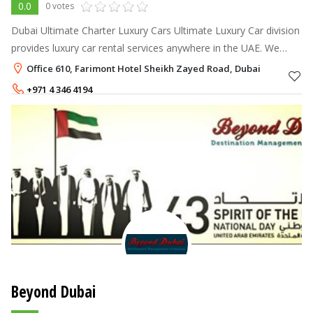
0.0
0 votes
Dubai Ultimate Charter Luxury Cars Ultimate Luxury Car division
provides luxury car rental services anywhere in the UAE. We
offer the Ultimate fleet and customer service in the area. With
Office 610, Farimont Hotel Sheikh Zayed Road, Dubai
an industry
+971 4 346 4194
+971558873232
Beyond Dubai