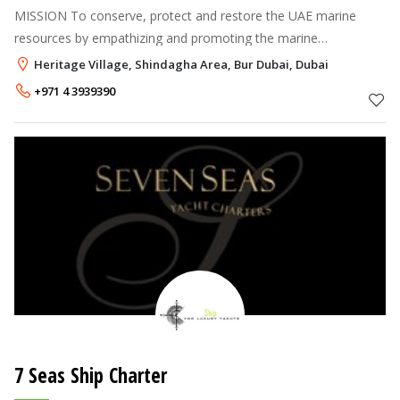
MISSION To conserve, protect and restore the UAE marine
resources by empathizing and promoting the marine
environment and environmental diving.
Heritage Village, Shindagha Area, Bur Dubai, Dubai
+971 4 3939390
7 Seas Ship Charter