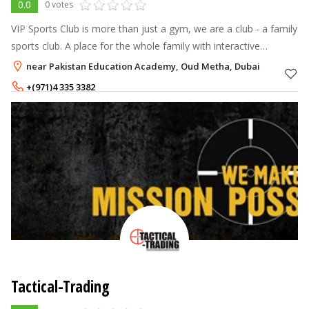
0.0
0 votes
VIP Sports Club is more than just a gym, we are a club - a family
sports club. A place for the whole family with interactive
activities of international sports academies to choose from with
near Pakistan Education Academy, Oud Metha, Dubai
great faci
+(971)4 335 3382
Tactical-Trading