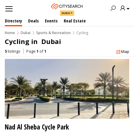
DUBAI
Directory
Deals
Events
Real Estate
Home
Dubai
Sports & Recreation
Cycling
Cycling in  Dubai
5
listings
Page
1
of
1
Map
Nad Al Sheba Cycle Park