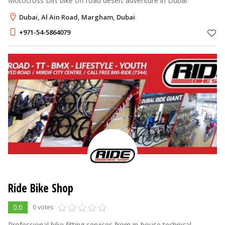
Motocross Dirt bike off road desert adventure in Dubai
Dubai, Al Ain Road, Margham, Dubai
+971-54-5864079
Ride Bike Shop
0.0
0 votes
Professional bike fitting services from in-house technical