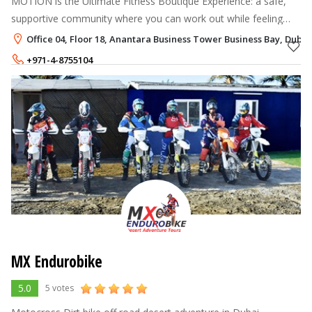
MOTION is the Ultimate Fitness Boutique Experience: a safe,
supportive community where you can work out while feeling
empowered.
Office 04, Floor 18, Anantara Business Tower Business Bay, Dubai
+971-4-8755104
+971-58-5513460
MX Endurobike
5.0
5 votes