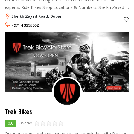
experts. Ride Bikes Shop Locations & Numbers: Sheikh Zayed-
04 339 5602 Road Mirdiff City Centre - 04 2840038. Opening
Sheikh Zayed Road, Dubai
hours shown a
+971 4 3395602
+971 4 2840038
Trek Bikes
0.0
0 votes
Our workshop combines expertise and knowledge with Parktool