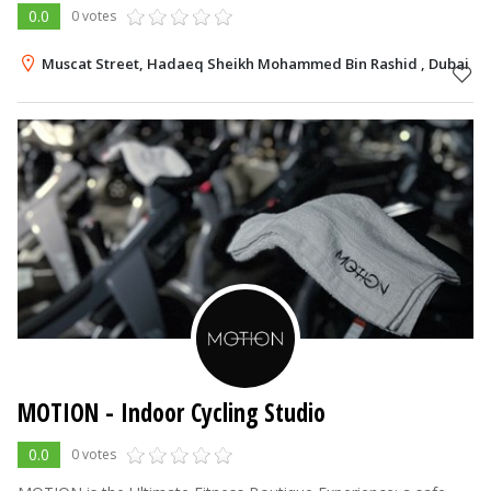
0.0
0 votes
Muscat Street, Hadaeq Sheikh Mohammed Bin Rashid , Dubai
MOTION - Indoor Cycling Studio
0.0
0 votes