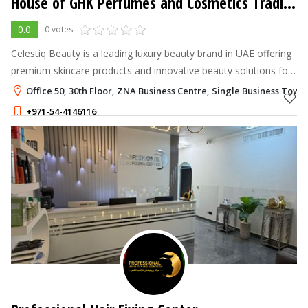
House of GHK Perfumes and Cosmetics Trading LLC - Celestiq Beauty
0.0
0 votes
Celestiq Beauty is a leading luxury beauty brand in UAE offering
premium skincare products and innovative beauty solutions for
healthy, radiant skin.
Office 50, 30th Floor, ZNA Business Centre, Single Business Towe
+971-54-4146116