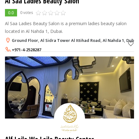
Al Saa Ladies Beauty Salon
0.0
0 votes
Al Saa Ladies Beauty Salon is a premium ladies beauty salon
located in Al Nahda 1, Dubai.
Ground Floor, Al Sidra Tower Al Ittihad Road, Al Nahda 1, Dubai
+971-4-2528287
+971-55-4711816