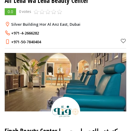
Alf Leila Wa Leila Beauty Center
0.0
0 votes
Silver Building Hor Al Anz East, Dubai
+971-4-2666282
+971-50-7840404