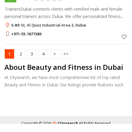
TrainersDubai connects clients with certified male and female
personal trainers across Dubai. We offer personalized fitness
coaching for weight loss, body transformation, strength
6 4th St, Al Quoz Industrial Area 3, Dubai
training, boxing, re
+971-55-7677389
1
2
3
4
>
>>
About Beauty and Fitness in Dubai
At Citysearch, we have most comprehensive list of top rated
Beauty and Fitness in Dubai. Our listings provide features such
as Booking, Reviews, Photo Albums, Services list and more.
Copyright © 2026
Citysearch
All Rights Reserved