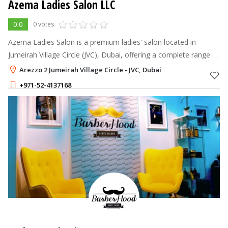
Azema Ladies Salon LLC
0.0
0 votes
Azema Ladies Salon is a premium ladies' salon located in
Jumeirah Village Circle (JVC), Dubai, offering a complete range of
hair, nails, lashes, brows, skin, and waxing services.
Arezzo 2 Jumeirah Village Circle - JVC, Dubai
+971-52-4137168