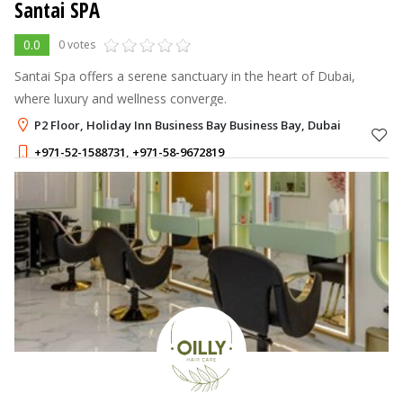
Santai SPA
0.0
0 votes
Santai Spa offers a serene sanctuary in the heart of Dubai,
where luxury and wellness converge.
P2 Floor, Holiday Inn Business Bay Business Bay, Dubai
+971-52-1588731
,
+971-58-9672819