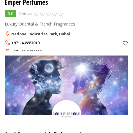
Emper Perfumes
0.0
0 votes
Luxury Oriental & French Fragrances
National Industries Park, Dubai
+971-4-8867010
+971-50-3876536