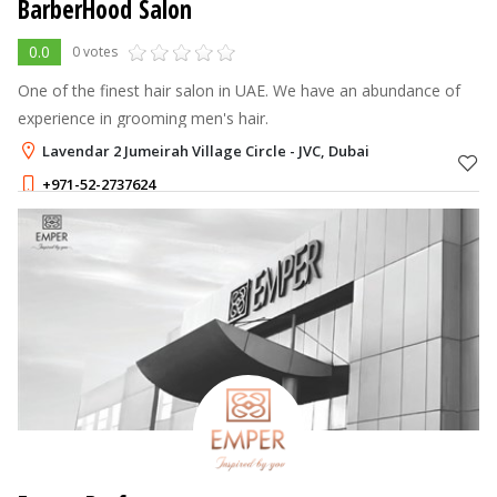
BarberHood Salon
0.0
0 votes
One of the finest hair salon in UAE. We have an abundance of
experience in grooming men's hair.
Lavendar 2 Jumeirah Village Circle - JVC, Dubai
+971-52-2737624