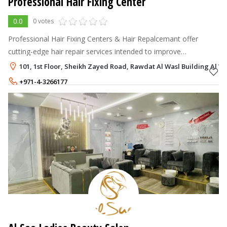
Professional Hair Fixing Center
0.0
0 votes
Professional Hair Fixing Centers & Hair Repalcemant offer
cutting-edge hair repair services intended to improve
appearance, reestablish confidence, and restore a natural
101, 1st Floor, Sheikh Zayed Road, Rawdat Al Wasl Building Al Wa
appearance.
+971-4-3266177
900 - 900
AED