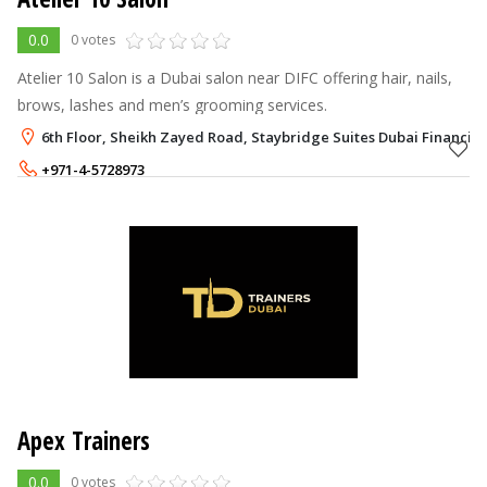
0.0
0 votes
Atelier 10 Salon is a Dubai salon near DIFC offering hair, nails,
brows, lashes and men’s grooming services.
6th Floor, Sheikh Zayed Road, Staybridge Suites Dubai Financial
+971-4-5728973
+971-52-7512646
Apex Trainers
0.0
0 votes