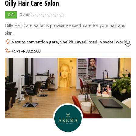
Oilly Hair Care Salon
0.0
0 votes
Oilly Hair Care Salon is providing expert care for your hair and
skin.
Next to convention gate, Sheikh Zayed Road, Novotel World Tra
+971-4-3329500
+971-50-6357247