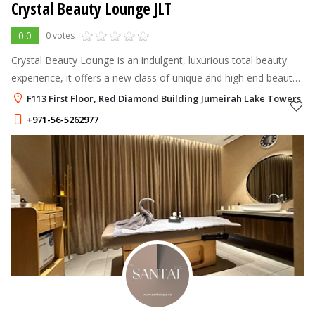
Crystal Beauty Lounge JLT
0.0
0 votes
Crystal Beauty Lounge is an indulgent, luxurious total beauty
experience, it offers a new class of unique and high end beauty
services.
F113 First Floor, Red Diamond Building Jumeirah Lake Towers - J
+971-56-5262977