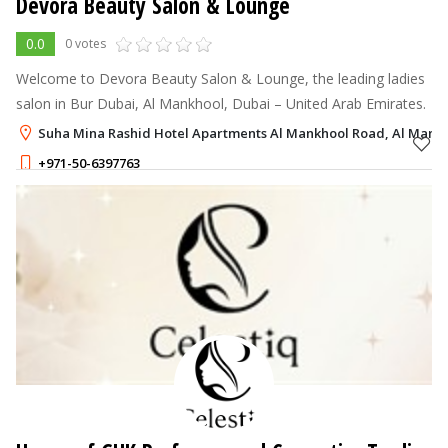
Devora Beauty Salon & Lounge
0.0
0 votes
Welcome to Devora Beauty Salon & Lounge, the leading ladies
salon in Bur Dubai, Al Mankhool, Dubai – United Arab Emirates.
Suha Mina Rashid Hotel Apartments Al Mankhool Road, Al Mankh
+971-50-6397763