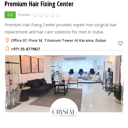
Premium Hair Fixing Center
0.0
0 votes
Premium Hair Fixing Center provides expert non-surgical hair
replacement and hair care solutions for men in Dubai.
Office 07, Floor M, Titanium Tower Al Karama, Dubai
+971-55-8779827