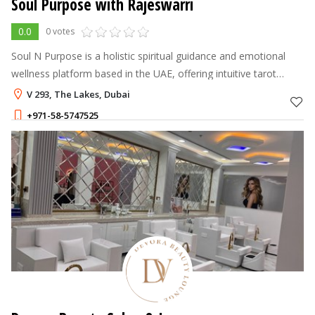
Soul Purpose with Rajeswarri
0.0
0 votes
Soul N Purpose is a holistic spiritual guidance and emotional
wellness platform based in the UAE, offering intuitive tarot
reading, chakra healing, energy healing therapy, and
V 293, The Lakes, Dubai
transformational mindset
+971-58-5747525