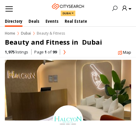
DUBAI
Directory
Deals
Events
Real Estate
Home
Dubai
Beauty & Fitness
Beauty and Fitness in  Dubai
1,975
listings
Page
1
of
99
Map