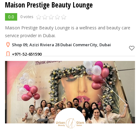
Maison Prestige Beauty Lounge
0.0
0 votes
Maison Prestige Beauty Lounge is a wellness and beauty care
service provider in Dubai.
Shop 09, Azizi Riviera 28 Dubai CommerCity, Dubai
+971-52-651590