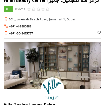
Finah Beauty Center مركز فنه للتجميل. جميرا
0.0
0 votes
501, Jumeirah Beach Road, Jumeirah 1, Dubai
+971-4-3880888
+971-50-8475757
Villa Thalgo Ladies Salon