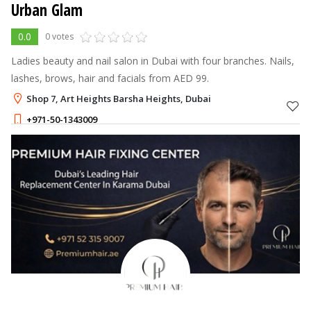
Urban Glam
0.0
0 votes
Ladies beauty and nail salon in Dubai with four branches. Nails,
lashes, brows, hair and facials from AED 99.
Shop 7, Art Heights Barsha Heights, Dubai
+971-50-1343009