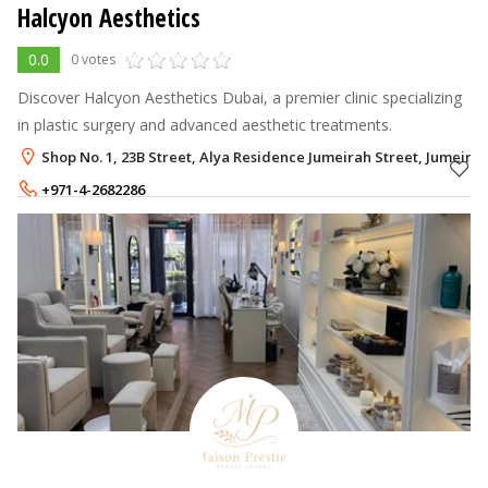
Halcyon Aesthetics
0.0
0 votes
Discover Halcyon Aesthetics Dubai, a premier clinic specializing
in plastic surgery and advanced aesthetic treatments.
Shop No. 1, 23B Street, Alya Residence Jumeirah Street, Jumeira
+971-4-2682286
+971-56-1430966