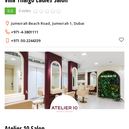
0.0
0 votes
Jumeirah Beach Road, Jumeirah 1, Dubai
+971-4-3801111
+971-50-2244339
Atelier 10 Salon