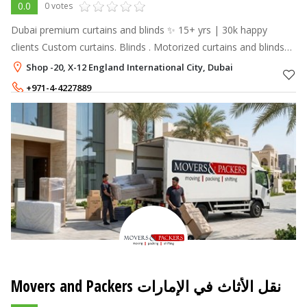
0.0
0 votes
Dubai premium curtains and blinds ✨ 15+ yrs | 30k happy
clients Custom curtains. Blinds . Motorized curtains and blinds
Free measurements
Shop -20, X-12 England International City, Dubai
+971-4-4227889
+971-55-5887715
Movers and Packers نقل الأثاث في الإمارات