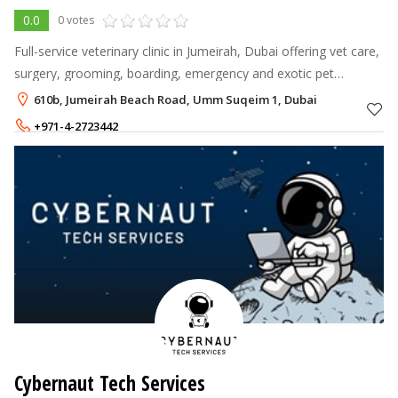
0.0
0 votes
Full-service veterinary clinic in Jumeirah, Dubai offering vet care,
surgery, grooming, boarding, emergency and exotic pet
services.
610b, Jumeirah Beach Road, Umm Suqeim 1, Dubai
+971-4-2723442
Cybernaut Tech Services