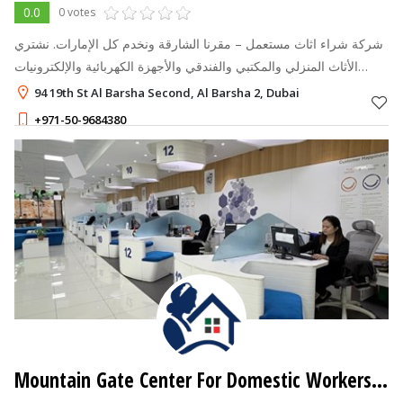
0.0
0 votes
شركة شراء اثاث مستعمل – مقرنا الشارقة ونخدم كل الإمارات. نشتري
الأثاث المنزلي والمكتبي والفندقي والأجهزة الكهربائية والإلكترونيات
المستعملة بأسعار عادلة. تقييم مجاني، رد خلال دقائق، واستلام من باب
94 19th St Al Barsha Second, Al Barsha 2, Dubai
بيت
+971-50-9684380
Mountain Gate Center For Domestic Workers Services - Tadbeer Center