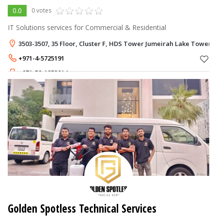
0.0
0 votes
IT Solutions services for Commercial & Residential
3503-3507, 35 Floor, Cluster F, HDS Tower Jumeirah Lake Towers -
+971-4-5725191
+971-52-1253914
Golden Spotless Technical Services