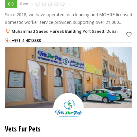
0.0
0 votes
Since 2018, we have operated as a leading and MOHRE-licensed
domestic worker service provider, supporting over 21,000
clients with compliant recruitment, live-in placements, and
Muhammad Saeed Hareeb Building Port Saeed, Dubai
professional training.
+971-4-4018888
+971-50-6213283
Vets Fur Pets