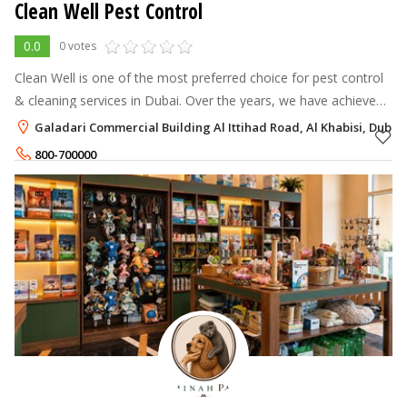
Clean Well Pest Control
0.0
0 votes
Clean Well is one of the most preferred choice for pest control
& cleaning services in Dubai. Over the years, we have achieved
an excellent reputation with our outstanding quality of service
Galadari Commercial Building Al Ittihad Road, Al Khabisi, Dubai
for all e
800-700000
+971-50-2877001
,
+971-55-1285618