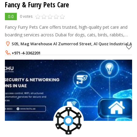
Fancy & Furry Pets Care
0.0
0 votes
Fancy Furry Pets Care offers trusted, high-quality pet care and
boarding services across Dubai for dogs, cats, birds, rabbits,
and other small pets.
S05, Mag Warehouse Al Zumorrod Street, Al Quoz Industrial Are
+971-4-3362201
+971-54-2798816