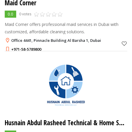
Maid Corner
0.0
0 votes
Maid Corner offers professional maid services in Dubai with
customized, affordable cleaning solutions.
Office 4441, Pinnacle Building Al Barsha 1, Dubai
+971-58-5789800
Husnain Abdul Rasheed Technical & Home Services