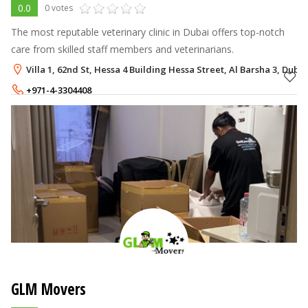
0.0
0 votes
The most reputable veterinary clinic in Dubai offers top-notch
care from skilled staff members and veterinarians.
Villa 1, 62nd St, Hessa 4 Building Hessa Street, Al Barsha 3, Dubai
+971-4-3304408
+971-55-1404100
GLM Movers