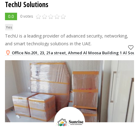
TechU Solutions
0.0
0 votes
Yes
TechU is a leading provider of advanced security, networking,
and smart technology solutions in the UAE.
Office No.201, 23, 21a street, Ahmed Al Moosa Building 1 Al Souq
+971-50-3750834
,
+971-56-1088683