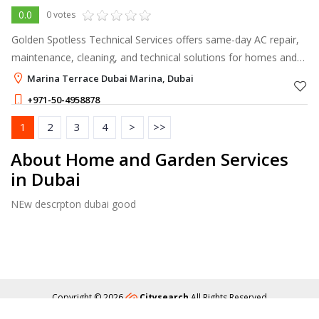
0.0
0 votes
Golden Spotless Technical Services offers same-day AC repair,
maintenance, cleaning, and technical solutions for homes and
businesses across Dubai.
Marina Terrace Dubai Marina, Dubai
+971-50-4958878
1
2
3
4
>
>>
About Home and Garden Services
in Dubai
NEw descrpton dubai good
Copyright © 2026
Citysearch
All Rights Reserved
About
Privacy
Content Policy