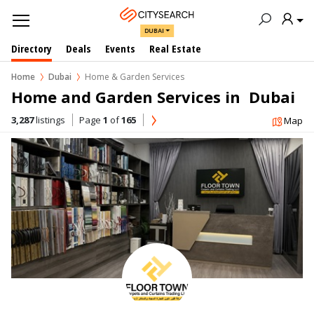
DUBAI
Directory
Deals
Events
Real Estate
Home
Dubai
Home & Garden Services
Home and Garden Services in  Dubai
3,287
listings
Page
1
of
165
Map