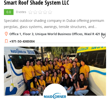
Smart Roof Shade System LLC
0.0
0 votes
Specialist outdoor shading company in Dubai offering premium
pergolas, glass systems, awnings, tensile structures, and
motorized umbrellas tailored for residential, commercial, and
Office 1, Floor 3, Unique World Business Offices, Wasl R 421 Buil
hospitality spaces.
+971-50-4365004