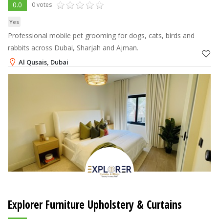
0.0
0 votes
Yes
Professional mobile pet grooming for dogs, cats, birds and
rabbits across Dubai, Sharjah and Ajman.
Al Qusais, Dubai
+971-54-8884551
Explorer Furniture Upholstery & Curtains