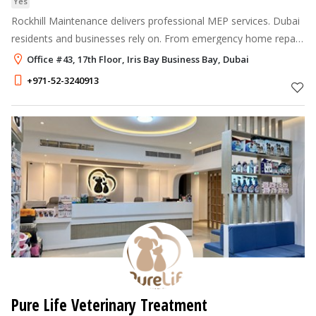
Yes
Rockhill Maintenance delivers professional MEP services. Dubai
residents and businesses rely on. From emergency home repair
in Dubai to full annual maintenance contracts, we fix it right the
Office #43, 17th Floor, Iris Bay Business Bay, Dubai
first tim
+971-52-3240913
Pure Life Veterinary Treatment