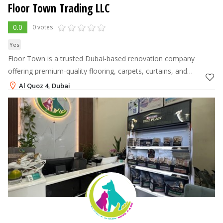
Floor Town Trading LLC
0.0
0 votes
Yes
Floor Town is a trusted Dubai-based renovation company
offering premium-quality flooring, carpets, curtains, and
complete floor-to-wall solutions
Al Quoz 4, Dubai
+971-56-4371880