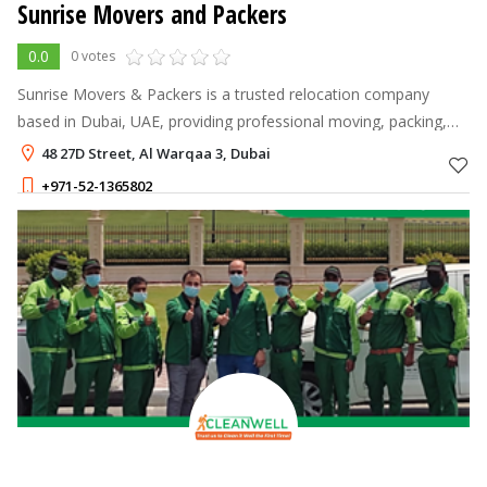
Sunrise Movers and Packers
0.0
0 votes
Sunrise Movers & Packers is a trusted relocation company
based in Dubai, UAE, providing professional moving, packing,
and storage solutions for residential and commercial clients.
48 27D Street, Al Warqaa 3, Dubai
+971-52-1365802