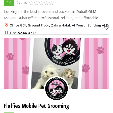
0.0
0 votes
Looking for the best movers and packers in Dubai? GLM
Movers Dubai offers professional, reliable, and affordable
moving services for homes, offices, and villas across Dubai.
Office G01, Ground Floor, Zahra Habib Al Yousuf Building Al Raff
+971-52-6404739
Fluffies Mobile Pet Grooming