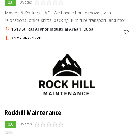
0.0
0 votes
Movers & Packers UAE - We handle house moves, villa
relocations, office shifts, packing, furniture transport, and more
across Dubai and the emirates.
16 13 St, Ras Al Khor Industrial Area 1, Dubai
+971-50-7745691
Rockhill Maintenance
0.0
0 votes