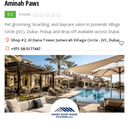
Aminah Paws
0.0
0 votes
Pet grooming, boarding, and daycare salon in Jumeirah Village
Circle (JVC), Dubai. Pickup and drop-off available across Dubai.
Shop #2, Al Dana Tower Jumeirah Village Circle - JVC, Dubai
+971-58-5177447