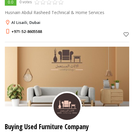
0.0
0 votes
Husnain Abdul Rasheed Technical & Home Services
Al Lisaili, Dubai
+971-52-8605588
Buying Used Furniture Company