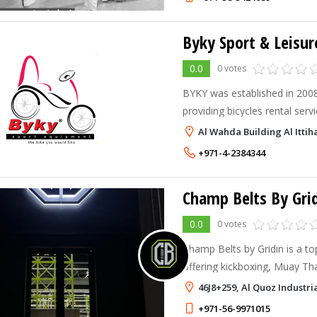
0.0
0 votes
BYKY was established in 2008
providing bicycles rental servi
Al Wahda Building Al Itti
+971-4-2384344
0.0
0 votes
Champ Belts by Gridin is a to
offering kickboxing, Muay Tha
Dubai. Our professional coac
46J8+259, Al Quoz Industri
titles in martial arts, will guid
+971-56-9971015