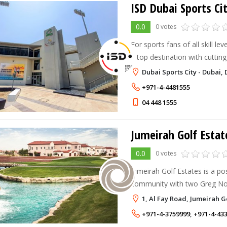
ISD Dubai Sports Ci
0.0
0 votes
For sports fans of all skill le
a top destination with cutting
extensive activities.
Dubai Sports City - Dubai, 
+971-4-4481555
04 448 1555
Jumeirah Golf Estat
0.0
0 votes
Jumeirah Golf Estates is a pos
community with two Greg No
the-art courses
1, Al Fay Road, Jumeirah G
+971-4-3759999
,
+971-4-43