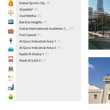
Dubai Sports City
3
Bank & Finance
Tennis
27
Al Jaddaf
2
Water Sports
38
Law & Legal
Oud Metha
2
IT Services
Barsha Heights
1
Dubai International Academic City - DIAC
1
Business Services
Port Saeed
1
Media
Al Quoz Industrial Area 1
1
Al Quoz Industrial Area 3
1
Automotive
Nadd Al Sheba 1
1
Transportation
Wadi Al Safa 5
1
Al Mamzar
1
Govt & Community
Dubai Media City
1
Construction
Downtown Dubai
1
Jumeirah Lake Towers - JLT
1
Industry
Jumeirah
1
Agriculture & Food
Jumeirah Golf Estates
1
Motor City
1