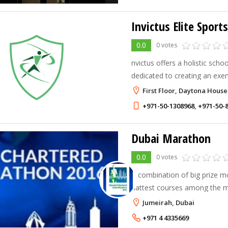
Invictus Elite Spor
0.0
0 votes
nvictus offers a holistic sch
dedicated to creating an exe
environment, centred upon ex
First Floor, Daytona House
academics. Invictus Elite Sp
+971-50-1308968
,
+971-50-
Dubai Marathon
0.0
0 votes
A combination of big prize 
flattest courses among the
Standard Chartered Dubai M
Jumeirah, Dubai
extraordinary results, a fact 
+971 4 4335669