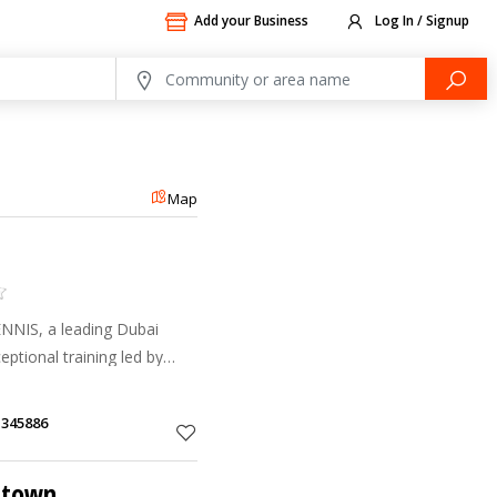
Add your Business
Log In / Signup
Map
NIS, a leading Dubai
eptional training led by
illing competitions.
1345886
ntown