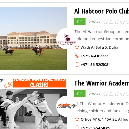
Al Habtoor Polo Clu
0.0
0 votes
The Al Habtoor Group present
polo and equestrian communit
Wadi Al Safa 5, Dubai
+971-4-4362222
+971-56-5205081
The Warrior Acade
0.0
0 votes
At The Warrior Academy in D
helping children and familie
martial arts. Our expert instr
Office M16, 1 15A St, Al Jo
classes, including Jiu Jitsu, T
+971-58-5424089