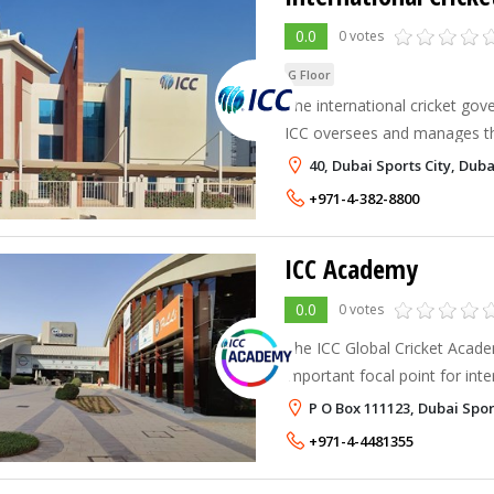
0.0
0 votes
G Floor
The international cricket gov
ICC oversees and manages th
108 members and collaborate
40, Dubai Sports City, Duba
the sport. Additionally, the IC
+971-4-382-8800
ICC Academy
0.0
0 votes
The ICC Global Cricket Acade
important focal point for inte
excellence and education.
P O Box 111123, Dubai Spor
+971-4-4481355