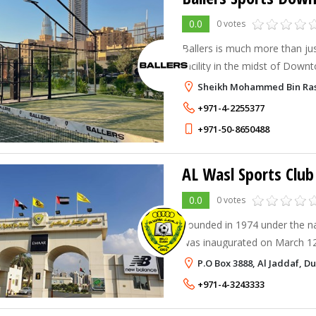
0.0
0 votes
Ballers is much more than ju
facility in the midst of Down
Sheikh Mohammed Bin Ras
+971-4-2255377
+971-50-8650488
AL Wasl Sports Club
0.0
0 votes
Founded in 1974 under the n
was inaugurated on March 12
Sheikh / Saeed Bin Rashid A
P.O Box 3888, Al Jaddaf, D
+971-4-3243333