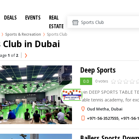
DEALS
EVENTS
REAL
ESTATE
Sports & Recreation
Sports Club
 Club in Dubai
age
1
of
2
Deep Sports
0.0
0 votes
Join DEEP SPORTS TABLE TEN
table tennis academy, for exc
ITTF Certified trainers and thr
Oud Metha, Dubai
+971-56-3527555
,
+971-56-
Ballers Sports Dow