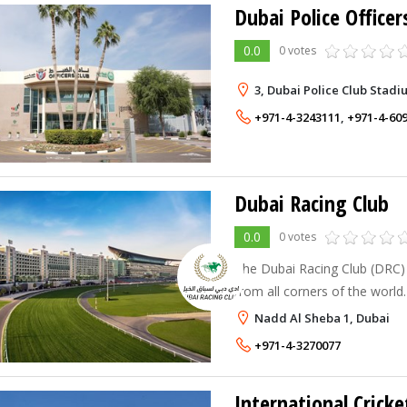
Dubai Police Officer
0.0
0 votes
3, Dubai Police Club Stadi
+971-4-3243111
,
+971-4-60
Dubai Racing Club
0.0
0 votes
The Dubai Racing Club (DRC) 
from all corners of the world
employer, DRC is home to a t
Nadd Al Sheba 1, Dubai
with diverse nationalities and 
+971-4-3270077
International Cricke