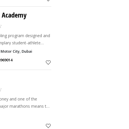
ts Academy
ooling program designed and
mplary student-athlete
cellence in both sport and
 Motor City, Dubai
orts
8969014
money and one of the
 major marathons means the
arathon can often produce
that puts the ath