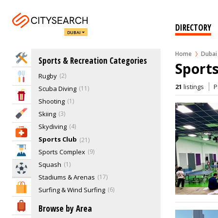
Martial Arts
Motorsports
5
Others, Indoor Sports
22
DIRECTORY
DUBAI
Paddle Court
8
Paintball
2
Home
Dubai
Home Services
Sports & Recreation Categories
Recreational Clubs
10
Sports
Rugby
2
Eat & Drink
21
listings
P
Scuba Diving
11
Entertainment & Arts
Shooting
1
Beauty & Fitness
Skiing
3
Skydiving
4
Health & Medical
Sports Club
21
Education
Sports Complex
9
Squash
1
Sports & Recreation
Stadiums & Arenas
17
Shopping & Malls
Surfing & Wind Surfing
6
Swimming
6
Travel & Hotels
Browse by Area
Table Tennis
7