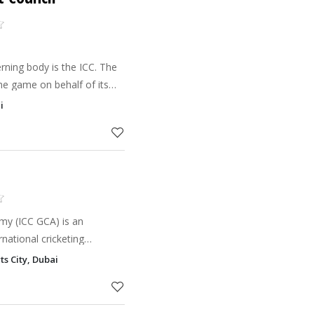
erning body is the ICC. The
e game on behalf of its
s with them to develop
i
C is in cha
my (ICC GCA) is an
rnational cricketing
ts City, Dubai