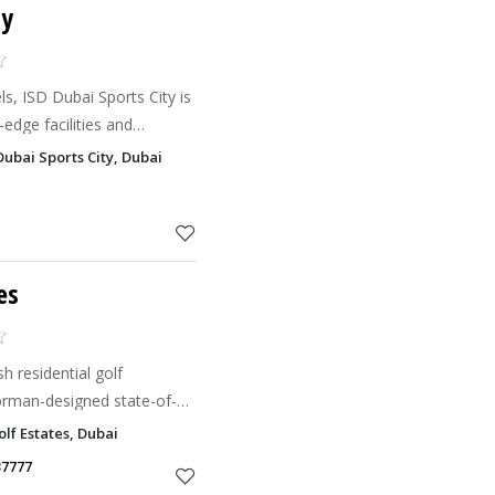
ty
vels, ISD Dubai Sports City is
-edge facilities and
Dubai Sports City, Dubai
es
h residential golf
rman-designed state-of-
olf Estates, Dubai
37777