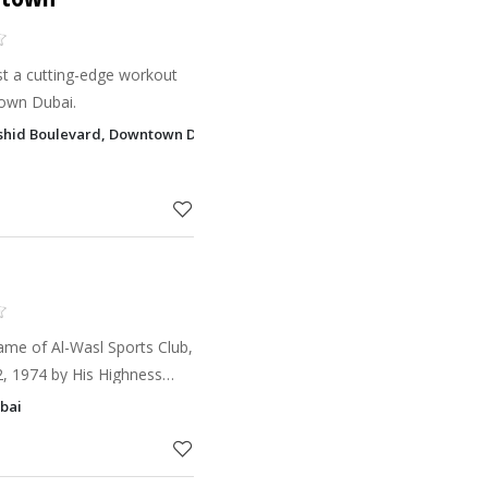
st a cutting-edge workout
town Dubai.
hid Boulevard, Downtown Dubai, Dubai
ame of Al-Wasl Sports Club,
, 1974 by His Highness
l Maktoum.
ubai