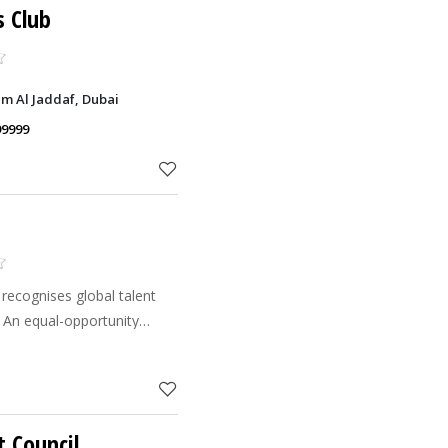
s Club
um Al Jaddaf, Dubai
99999
recognises global talent
. An equal-opportunity
eam of international staff
skill set
t Council