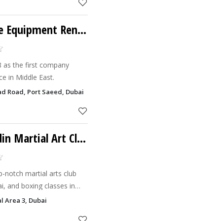
Byky Sport & Leisure Equipment Rental
 as the first company
ce in Middle East.
had Road, Port Saeed, Dubai
Champ Belts By Gridin Martial Art Club
p-notch martial arts club
i, and boxing classes in
hes, boasting prestigious
al Area 3, Dubai
e yo