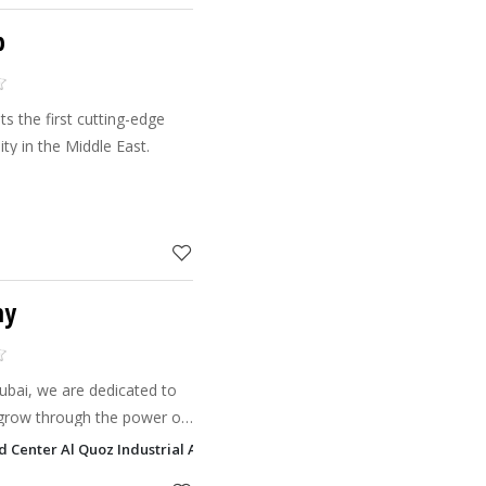
b
s the first cutting-edge
y in the Middle East.
my
ubai, we are dedicated to
s grow through the power of
uctors provide a range of
ud Center Al Quoz Industrial Area 1, Dubai
aekw