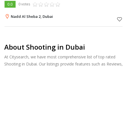
0.0
0 votes
Nadd Al Sheba 2, Dubai
About Shooting in Dubai
At Citysearch, we have most comprehensive list of top rated
Shooting in Dubai. Our listings provide features such as Reviews,
Photo Albums, Products Catalog and much more.