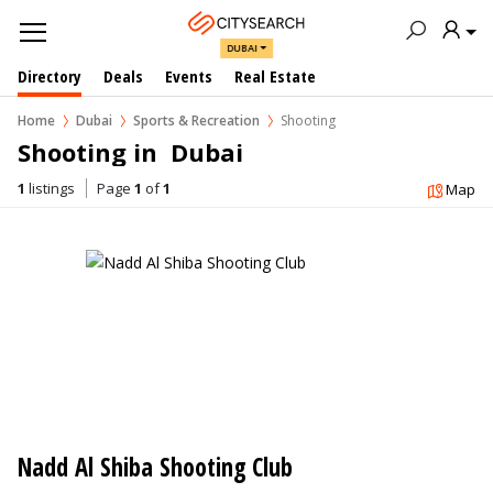
DUBAI
Directory
Deals
Events
Real Estate
Home
Dubai
Sports & Recreation
Shooting
Shooting in  Dubai
1
listings
Page
1
of
1
Map
Nadd Al Shiba Shooting Club