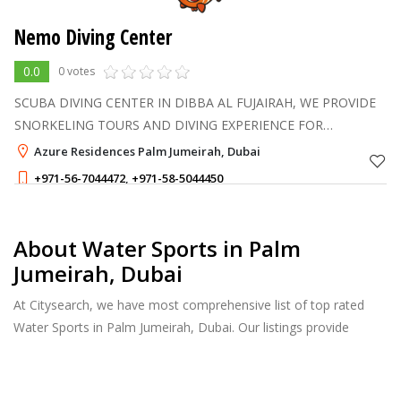
Nemo Diving Center
0.0
0 votes
SCUBA DIVING CENTER IN DIBBA AL FUJAIRAH, WE PROVIDE
SNORKELING TOURS AND DIVING EXPERIENCE FOR
ADVANCED AND BEGINNERS AND NONE DIVERS
Azure Residences Palm Jumeirah, Dubai
+971-56-7044472
,
+971-58-5044450
About Water Sports in Palm
Jumeirah, Dubai
At Citysearch, we have most comprehensive list of top rated
Water Sports in Palm Jumeirah, Dubai. Our listings provide
features such as Reviews, Photo Albums, Products Catalog and
much more.