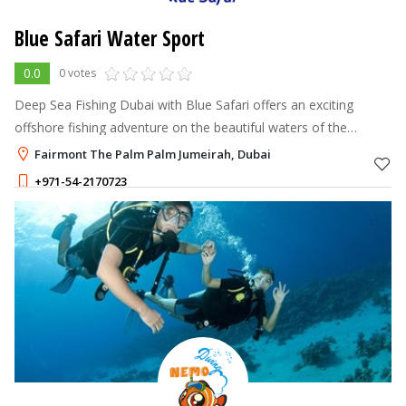
Blue Safari Water Sport
0.0
0 votes
Deep Sea Fishing Dubai with Blue Safari offers an exciting
offshore fishing adventure on the beautiful waters of the
Arabian Gulf.
Fairmont The Palm Palm Jumeirah, Dubai
+971-54-2170723