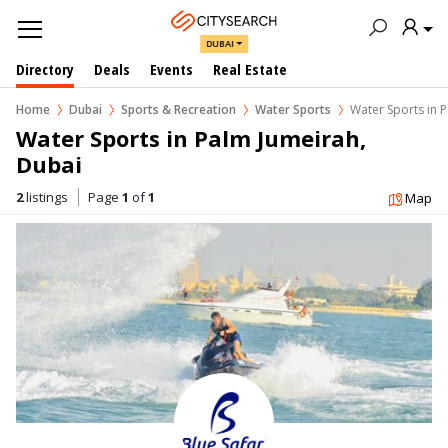
DUBAI
Directory
Deals
Events
Real Estate
Home
Dubai
Sports & Recreation
Water Sports
Water Sports in 
Water Sports in Palm Jumeirah, 
Dubai
2
listings
Page
1
of
1
Map