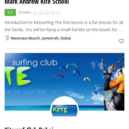
Mark Andrew Kite School
0.0
0 votes
Introduction to Kitesurfing The first lesson is a fun lesson for all
the family. You will be flying a small foil kite on the beach for
around 45mins-1 hour to give you a basic understanding of the
Nessnass Beach, Jumeirah, Dubai