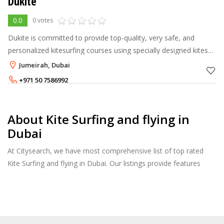
Dukite
0.0
0 votes
Dukite is committed to provide top-quality, very safe, and
personalized kitesurfing courses using specially designed kites
and boards for fast learning. As a student, you will be
Jumeirah, Dubai
accompanied by you
+971 50 7586992
About Kite Surfing and flying in
Dubai
At Citysearch, we have most comprehensive list of top rated
Kite Surfing and flying in Dubai. Our listings provide features
such as Reviews, Photo Albums, Products Catalog and much
more.