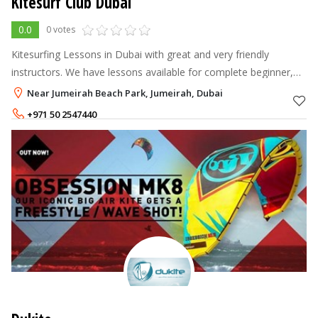
Kitesurf Club Dubai
0.0
0 votes
Kitesurfing Lessons in Dubai with great and very friendly
instructors. We have lessons available for complete beginner,
intermediate as well as more advanced kitesurfers. You will find
Near Jumeirah Beach Park, Jumeirah, Dubai
us on Ne
+971 50 2547440