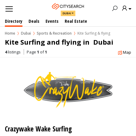
DUBAI
Directory
Deals
Events
Real Estate
Home
Dubai
Sports & Recreation
Kite Surfing & flying
Kite Surfing and flying in  Dubai
4
listings
Page
1
of
1
Map
Crazywake Wake Surfing