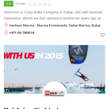
0.0
0 votes
Welcome to Crazy Wake Company in Dubai, UAE with Austrian
Experience. Where we first opened in Austria ten years ago at
Global Austria Salzburg. We decided to go global after our
Harbour Marina - Marina Promenade, Dubai Marina, Dubai
tremendous success in
+971-50-7939116