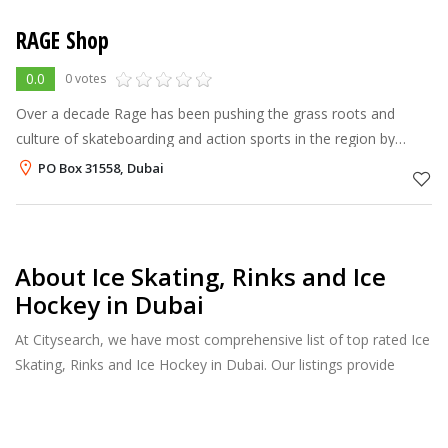
RAGE Shop
0.0
0 votes
Over a decade Rage has been pushing the grass roots and
culture of skateboarding and action sports in the region by
hosting annual Skate, Snow and BMX events such as the Dubai
PO Box 31558, Dubai
Desert Extreme Champions
About Ice Skating, Rinks and Ice
Hockey in Dubai
At Citysearch, we have most comprehensive list of top rated Ice
Skating, Rinks and Ice Hockey in Dubai. Our listings provide
features such as Reviews, Photo Albums, Products Catalog and
much more.