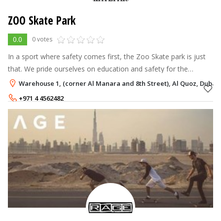
ZOO Skate Park
0.0
0 votes
In a sport where safety comes first, the Zoo Skate park is just
that. We pride ourselves on education and safety for the
communities’ skaters. The Zoo Skate park is a fully air-
Warehouse 1, (corner Al Manara and 8th Street), Al Quoz, Dubai
conditioned facility wi
+971 4 4562482
+971 4 3386126