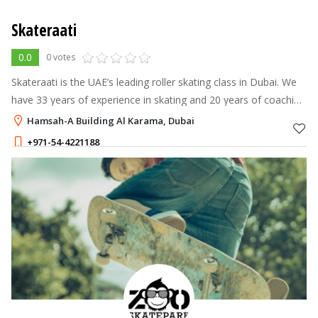
Skateraati
0.0
0 votes
Skateraati is the UAE’s leading roller skating class in Dubai. We
have 33 years of experience in skating and 20 years of coaching
this sport. We are the most popular and professional sports
Hamsah-A Building Al Karama, Dubai
academy in
+971-54-4221188