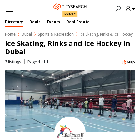
DUBAI
Directory
Deals
Events
Real Estate
Home
Dubai
Sports & Recreation
Ice Skating, Rinks & Ice Hockey
Ice Skating, Rinks and Ice Hockey in  
Dubai
3
listings
Page
1
of
1
Map