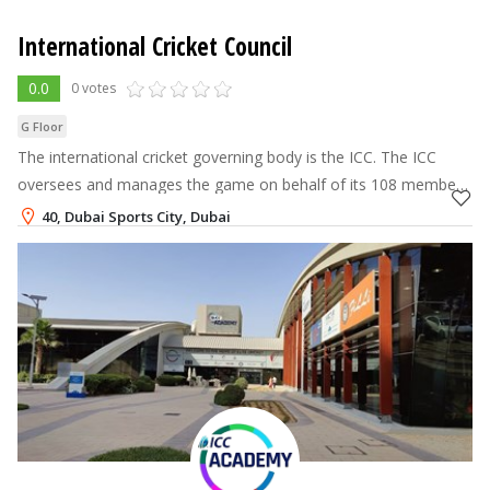
International Cricket Council
0.0
0 votes
G Floor
The international cricket governing body is the ICC. The ICC
oversees and manages the game on behalf of its 108 members
and collaborates with them to develop the sport. Additionally,
40, Dubai Sports City, Dubai
the ICC is in cha
+971-4-382-8800