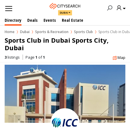
DUBAI
Directory
Deals
Events
Real Estate
Home
Dubai
Sports & Recreation
Sports Club
Sports Club in Duba
Sports Club in Dubai Sports City, 
Dubai
3
listings
Page
1
of
1
Map