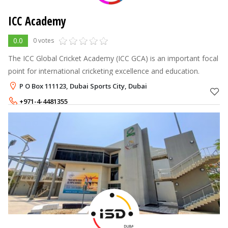
ICC Academy
0.0
0 votes
The ICC Global Cricket Academy (ICC GCA) is an important focal
point for international cricketing excellence and education.
P O Box 111123, Dubai Sports City, Dubai
+971-4-4481355