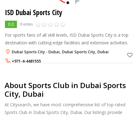
ISD Dubai Sports City
0.0
0 votes
For sports fans of all skill levels, ISD Dubai Sports City is a top
destination with cutting-edge facilities and extensive activities.
Dubai Sports City - Dubai, Dubai Sports City, Dubai
+971-4-4481555
04 448 1555
About Sports Club in Dubai Sports
City, Dubai
At Citysearch, we have most comprehensive list of top rated
Sports Club in Dubai Sports City, Dubai. Our listings provide
features such as Reviews, Photo Albums, Products Catalog and
much more.