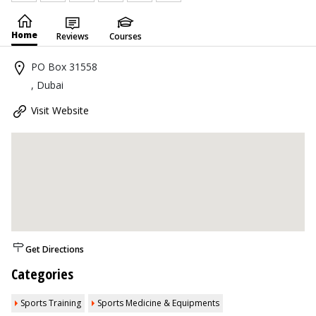
Home
Reviews
Courses
PO Box 31558
, Dubai
Visit Website
Get Directions
Categories
Sports Training
Sports Medicine & Equipments