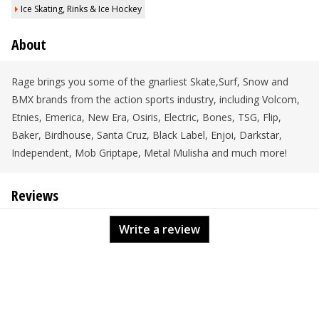
Ice Skating, Rinks & Ice Hockey
About
Rage brings you some of the gnarliest Skate,Surf, Snow and
BMX brands from the action sports industry, including Volcom,
Etnies, Emerica, New Era, Osiris, Electric, Bones, TSG, Flip,
Baker, Birdhouse, Santa Cruz, Black Label, Enjoi, Darkstar,
Independent, Mob Griptape, Metal Mulisha and much more!
Reviews
Write a review