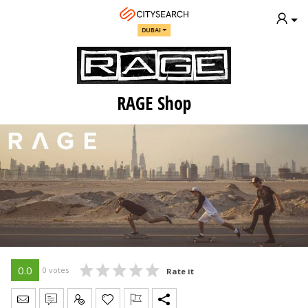
DUBAI
RAGE Shop
0.0
0 votes
Rate it
Send Message
Write Review
Claim