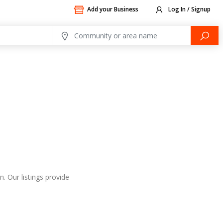
Add your Business
Log In / Signup
. Our listings provide