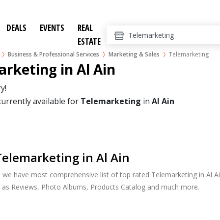
DEALS
EVENTS
REAL
ESTATE
Business & Professional Services
Marketing & Sales
Telemarketing
rketing in Al Ain
y!
currently available for
Telemarketing
in
Al Ain
elemarketing in Al Ain
, we have most comprehensive list of top rated Telemarketing in Al Ain
h as Reviews, Photo Albums, Products Catalog and much more.