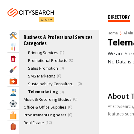
Email Marketing
0
Exhibition stand design & construction
0
DIRECTORY
AL AIN
Extraordinary size & material printing
0
Gobos & LED banners
0
Home
Al Ain
Home Services
Business & Professional Services
Large Format Printing
0
Telema
Categories
Market Research
0
Eat & Drink
Printing Services
1
We are Sorr
Entertainment & Arts
Promotional Products
0
No Data is 
Sales Promotion
0
Beauty & Fitness
SMS Marketing
0
Health & Medical
Sustainability Consultancy & Strategy
0
Telemarketing
0
Education
About T
Music & Recording Studios
0
Sports & Recreation
At Citysearch
Office & Office Supplies
0
features suc
Procurement Engineers
0
Shopping & Malls
Real Estate
12
Travel & Hotels
Recruitment & Human Resource Services
0