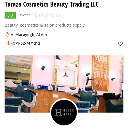
Taraza Cosmetics Beauty Trading LLC
0.0
0 votes
Beauty, cosmetics & salon products supply
Al Marayegh, Al Ain
+971-52-7471212