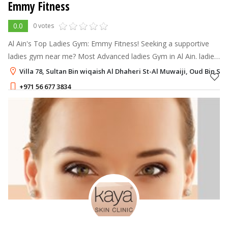
Emmy Fitness
0.0
0 votes
Al Ain's Top Ladies Gym: Emmy Fitness! Seeking a supportive
ladies gym near me? Most Advanced ladies Gym in Al Ain. ladies
only gym, designed to help you achieve your fitness goals in a
Villa 78, Sultan Bin wiqaish Al Dhaheri St-Al Muwaiji, Oud Bin Sa
supportive and
+971 56 677 3834