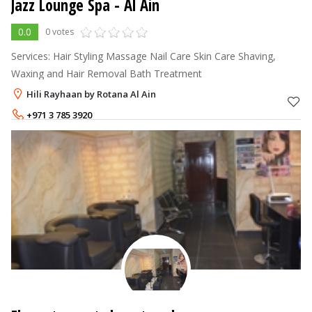
Jazz Lounge Spa - Al Ain
0.0
0 votes
Services: Hair Styling Massage Nail Care Skin Care Shaving,
Waxing and Hair Removal Bath Treatment
Hili Rayhaan by Rotana Al Ain
+971 3 785 3920