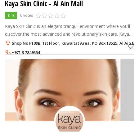
Kaya Skin Clinic - Al Ain Mall
0.0
0 votes
Kaya Skin Clinic is an elegant tranquil environment where you’ll
discover the most advanced and revolutionary skin care. Kaya
offers excellent refreshing & relaxing solutions, which aim to
Shop No F109B, 1st Floor, Kuwaitat Area, PO Box 13525, Al Ain Mal
achieve 'Be
+971 3 7849554