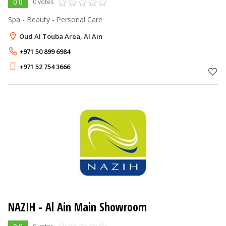
0.0
0 votes
Spa - Beauty - Personal Care
Oud Al Touba Area, Al Ain
+971 50 899 6984
+971 52 754 3666
NAZIH - Al Ain Main Showroom