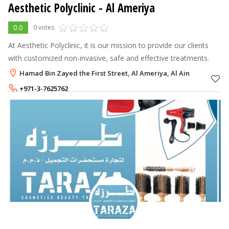
Aesthetic Polyclinic
- Al Ameriya
0.0
0 votes
At Aesthetic Polyclinic, it is our mission to provide our clients
with customized non-invasive, safe and effective treatments.
Hamad Bin Zayed the First Street, Al Ameriya, Al Ain
+971-3-7625762