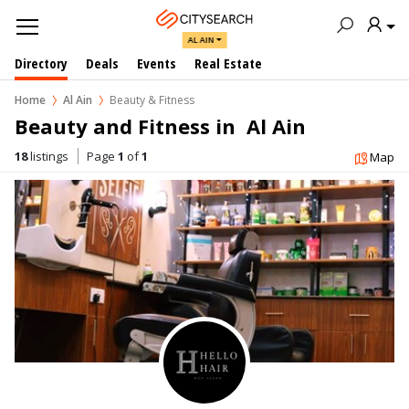
AL AIN
Directory
Deals
Events
Real Estate
Home
Al Ain
Beauty & Fitness
Beauty and Fitness in  Al Ain
18
listings
Page
1
of
1
Map