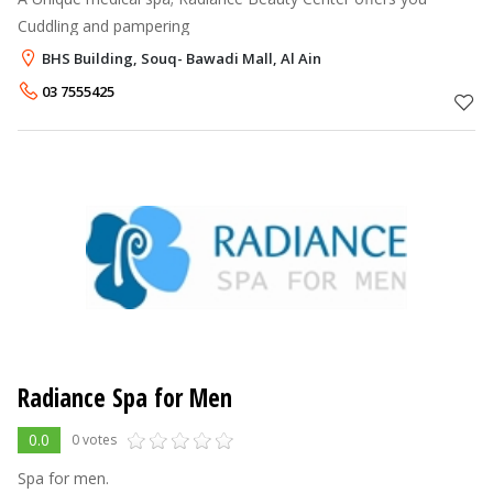
Cuddling and pampering
BHS Building, Souq- Bawadi Mall, Al Ain
03 7555425
Radiance Spa for Men
0.0
0 votes
Spa for men.