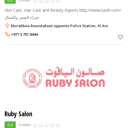
0.0
0 votes
Skin Care, Hair Care and Beauty Experts http://www.nazih.com/
خبراء الشعر والجمال
Murabbaa Roundabout opposite Police Station, Al Ain
+971 3 751 6444
Ruby Salon
0.0
0 votes