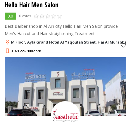
Hello Hair Men Salon
0.0
0 votes
Best Barber shop in Al Ain city Hello Hair Men Salon provide
Men's Haircut and Hair straightening Treatment
M Floor, Ayla Grand Hotel Al Yaqoutah Street, Hai Al Murabbaa, 
+971-55-9002728