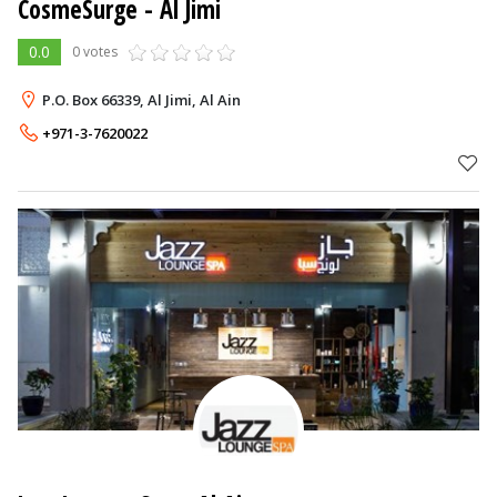
CosmeSurge
- Al Jimi
0.0
0 votes
P.O. Box 66339, Al Jimi, Al Ain
+971-3-7620022