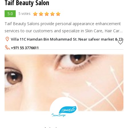
Taif Beauty Salon
5.0
5 votes
Taif Beauty Salons provide personal appearance enhancement
services to our customers and specialize in Skin Care, Hair Care,
Nail Care, and Body Care.
Villa 11C Hamdan Bin Mohammad St. Near safeer market & The Med
+971 55 3776611
+971 3 7802074