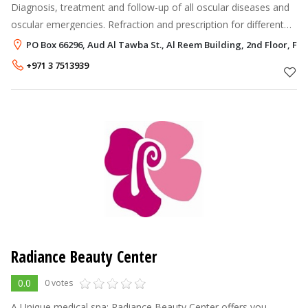
Diagnosis, treatment and follow-up of all oscular diseases and
oscular emergencies. Refraction and prescription for different
kinds of refractive errors. (shortsightness, farsightness,
PO Box 66296, Aud Al Tawba St., Al Reem Building, 2nd Floor, Flat 
astigmatism)
+971 3 7513939
Radiance Beauty Center
0.0
0 votes
A Unique medical spa; Radiance Beauty Center offers you