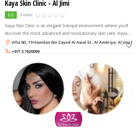
Kaya Skin Clinic - Al Jimi
0.0
0 votes
Kaya Skin Clinic is an elegant tranquil environment where you’ll
discover the most advanced and revolutionary skin care. Kaya
offers excellent refreshing & relaxing solutions, which aim to
Villa 6D, 19 Hamdan Ibn Zayed Al Awal St., Al Ameriya, Al Jimi Mall
achieve 'Be
+971 3 7620099