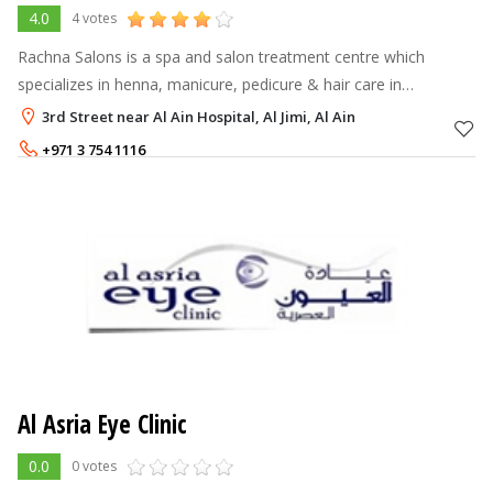
4.0
4 votes
Rachna Salons is a spa and salon treatment centre which
specializes in henna, manicure, pedicure & hair care in
comfortable female friendly surroundings.
3rd Street near Al Ain Hospital, Al Jimi, Al Ain
+971 3 754 1116
Al Asria Eye Clinic
0.0
0 votes