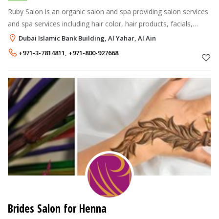
Ruby Salon is an organic salon and spa providing salon services
and spa services including hair color, hair products, facials,
waxing, skin beautifying treatment, jewelry and more. At Salon
Dubai Islamic Bank Building, Al Yahar, Al Ain
Bravo Day
+971-3-7814811
,
+971-800-927668
Brides Salon for Henna