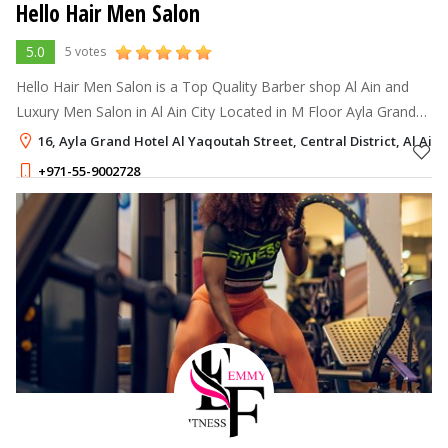
Hello Hair Men Salon
5.0
5 votes
Hello Hair Men Salon is a Top Quality Barber shop Al Ain and
Luxury Men Salon in Al Ain City Located in M Floor Ayla Grand
Hotel Near Al Ain Mall Central District Al Ain City If You Search
16, Ayla Grand Hotel Al Yaqoutah Street, Central District, Al Ain
Barber Shop
+971-55-9002728
1 - 1
AED