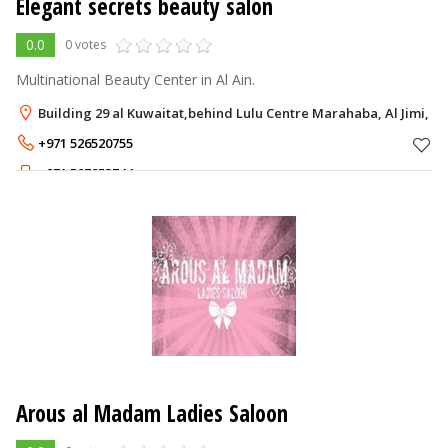
Elegant secrets beauty salon
0.0
0 votes
Multinational Beauty Center in Al Ain.
Building 29 al Kuwaitat,behind Lulu Centre Marahaba, Al Jimi, Al
+971 526520755
+971 507853744
Arous al Madam Ladies Saloon