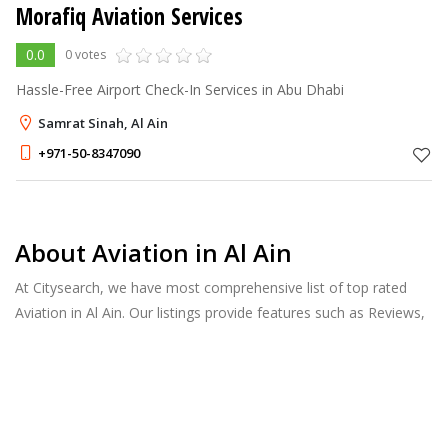
Morafiq Aviation Services
0.0
0 votes
Hassle-Free Airport Check-In Services in Abu Dhabi
Samrat Sinah, Al Ain
+971-50-8347090
About Aviation in Al Ain
At Citysearch, we have most comprehensive list of top rated
Aviation in Al Ain. Our listings provide features such as Reviews,
Photo Albums, Products Catalog and much more.