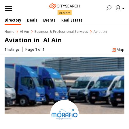
AL AIN
Directory
Deals
Events
Real Estate
Home
Al Ain
Business & Professional Services
Aviation
Aviation in  Al Ain
1
listings
Page
1
of
1
Map