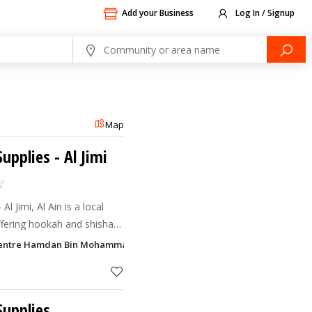
Add your Business
Log In / Signup
Map
upplies
- Al Jimi
 Jimi, Al Ain is a local
ffering hookah and shisha
 medwakh accessories, and
entre Hamdan Bin Mohammad Street, Al Jimi, Al Ain
y locate
upplies