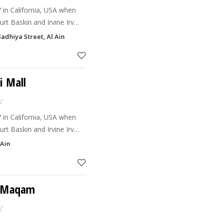
7 in California, USA when
rt Baskin and Irvine Irv
nd give birth to Baskin
adhiya Street, Al Ain
 believe
i Mall
7 in California, USA when
rt Baskin and Irvine Irv
nd give birth to Baskin
 Ain
 believe
l Maqam