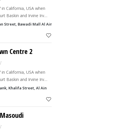
7 in California, USA when
rt Baskin and Irvine Irv
nd give birth to Baskin
an Street, Bawadi Mall Al Ain
 believe
own Centre 2
7 in California, USA when
rt Baskin and Irvine Irv
nd give birth to Baskin
nk, Khalifa Street, Al Ain
 believe
l Masoudi