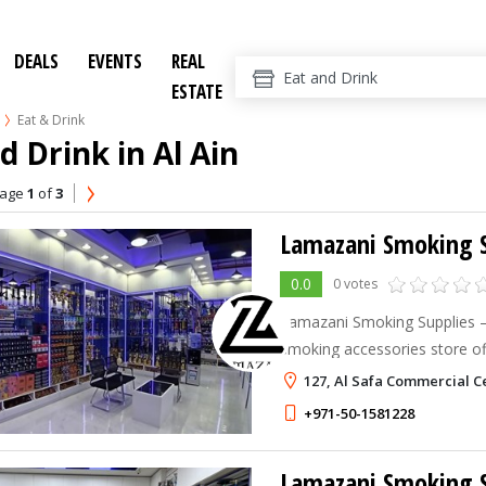
DEALS
EVENTS
REAL
ESTATE
Eat & Drink
d Drink in Al Ain
age
1
of
3
Lamazani Smoking S
0.0
0 votes
Lamazani Smoking Supplies – Al
smoking accessories store o
supplies, charcoal, lighters,
127, Al Safa Commercial C
related products. Convenientl
+971-50-1581228
Lamazani Smoking S