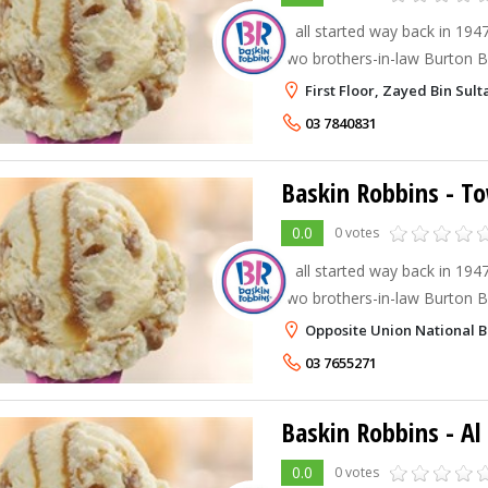
It all started way back in 194
two brothers-in-law Burton Bu
Robbins decided to team up a
First Floor, Zayed Bin Sult
Robbins. Burt and Irv strongly
03 7840831
Baskin Robbins - T
0.0
0 votes
It all started way back in 194
two brothers-in-law Burton Bu
Robbins decided to team up a
Opposite Union National Ba
Robbins. Burt and Irv strongly
03 7655271
Baskin Robbins - A
0.0
0 votes