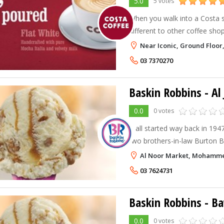
5.0
5 votes
When you walk into a Costa sto
different to other coffee shops
warm and welcoming atmosph
Near Iconic, Ground Floor, 
of authentic coffee drinks. Ne
03 7370270
Baskin Robbins - Al 
0.0
0 votes
It all started way back in 194
two brothers-in-law Burton Bu
Robbins decided to team up a
Al Noor Market, Mohammed 
Robbins. Burt and Irv strongly
03 7624731
Baskin Robbins - B
0.0
0 votes