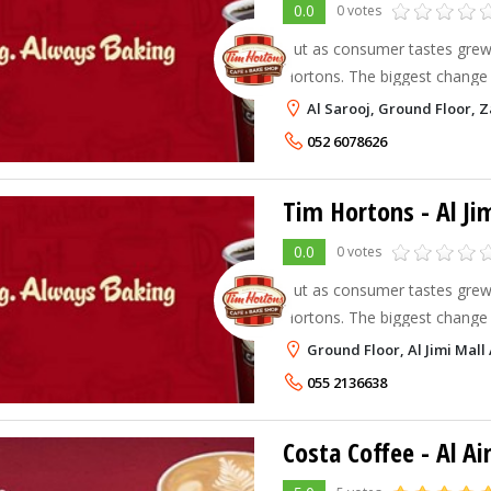
0.0
0 votes
But as consumer tastes grew,
Hortons. The biggest change 
focus took place in 1976 with
Al Sarooj, Ground Floor, Z
phenomenally successful Timbi
052 6078626
Tim Hortons - Al Ji
0.0
0 votes
But as consumer tastes grew,
Hortons. The biggest change 
focus took place in 1976 with
Ground Floor, Al Jimi Mall A
phenomenally successful Timbi
055 2136638
Costa Coffee - Al Ai