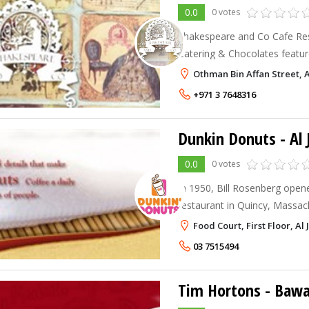
0.0
0 votes
Shakespeare and Co Cafe Rest
Catering & Chocolates feature
eclectic menu and all day dining. Shakespeare A
Othman Bin Affan Street, Al
Restaurants provide a cozy, 
+971 3 7648316
Dunkin Donuts - Al 
0.0
0 votes
In 1950, Bill Rosenberg opene
restaurant in Quincy, Massac
first of many franchises in 
Food Court, First Floor, Al J
founder Bill Rosenberg opene
03 7515494
Tim Hortons - Bawa