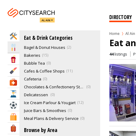
DIRECTORY
AL AIN
Home
Al Ain
Home Services
Eat & Drink Categories
Eat an
Bagel & Donut Houses
2
Eat & Drink
44
listings
P
Bakeries
15
Entertainment & Arts
Bubble Tea
0
Beauty & Fitness
Cafes & Coffee Shops
11
Cafeteria
0
Health & Medical
Chocolates & Confectionery Stores
0
Education
Delicatessen
0
Ice Cream Parlour & Yougart
12
Sports & Recreation
Juice Bars & Smoothies
0
Shopping & Malls
Meal Plans & Delivery Service
0
Pastries
0
Travel & Hotels
Browse by Area
Restaurants
21