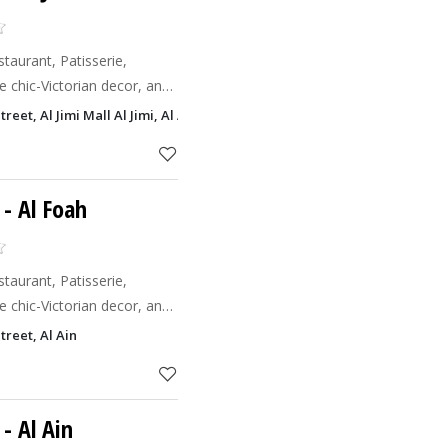
aurant, Patisserie,
 chic-Victorian decor, an
nd Co.
t, Al Jimi Mall Al Jimi, Al Ain
chic ambianc
- Al Foah
aurant, Patisserie,
 chic-Victorian decor, an
nd Co.
eet, Al Ain
chic ambianc
- Al Ain