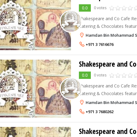
0.0
0 votes
Shakespeare and Co Cafe Rest
Catering & Chocolates feature
eclectic menu and all day dining. Shakespeare A
Hamdan Bin Mohammad Stree
Restaurants provide a cozy, 
+971 3 7616676
Shakespeare and Co 
0.0
0 votes
Shakespeare and Co Cafe Rest
Catering & Chocolates feature
eclectic menu and all day dining. Shakespeare A
Hamdan Bin Mohammad Str
Restaurants provide a cozy, 
+971 3 7680262
Shakespeare and Co 