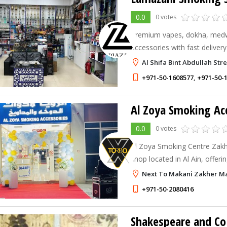
0.0
0 votes
Premium vapes, dokha, med
accessories with fast deliver
Al Shifa Bint Abdullah Str
+971-50-1608577
,
+971-50-
Al Zoya Smoking Ac
0.0
0 votes
Al Zoya Smoking Centre Zakh
shop located in Al Ain, offeri
smoking accessories and tob
Next To Makani Zakher Mal
+971-50-2080416
Shakespeare and Co 