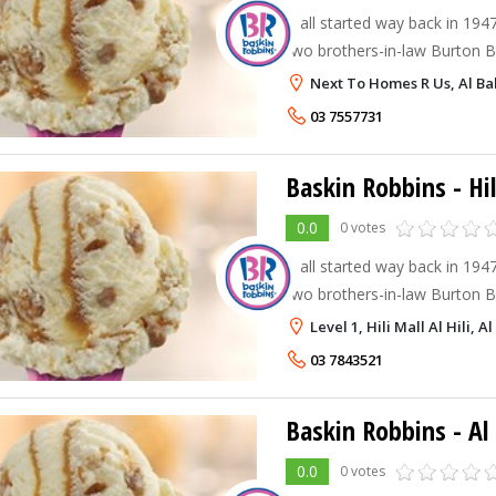
It all started way back in 194
two brothers-in-law Burton Bu
Robbins decided to team up a
Next To Homes R Us, Al Bal
Robbins. Burt and Irv strongly
03 7557731
Baskin Robbins - Hil
0.0
0 votes
It all started way back in 194
two brothers-in-law Burton Bu
Robbins decided to team up a
Level 1, Hili Mall Al Hili, Al
Robbins. Burt and Irv strongly
03 7843521
Baskin Robbins - A
0.0
0 votes