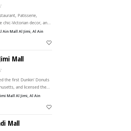
aurant, Patisserie,
 chic-Victorian decor, an
nd Co.
 Ain Mall Al Jimi, Al Ain
chic ambianc
Jimi Mall
d the first Dunkin’ Donuts
husetts, and licensed the
1955. When Dunkin’ Donuts
imi Mall Al Jimi, Al Ain
d the fi
di Mall