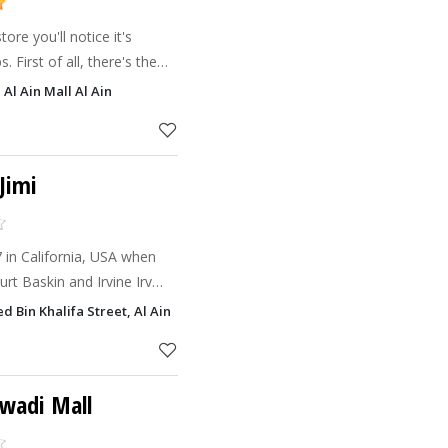
re you'll notice it's
. First of all, there's the
ere. Then the great range
Al Ain Mall Al Ain
xt the
Jimi
7 in California, USA when
rt Baskin and Irvine Irv
nd give birth to Baskin
Bin Khalifa Street, Al Ain
 believe
awadi Mall