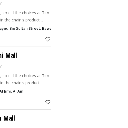
 so did the choices at Tim
in the chain's product
 the introduction of the
ayed Bin Sultan Street, Bawadi Mall Zakher, Al Ain
t (bite-siz
mi Mall
 so did the choices at Tim
in the chain's product
 the introduction of the
l Jimi, Al Ain
t (bite-siz
n Mall