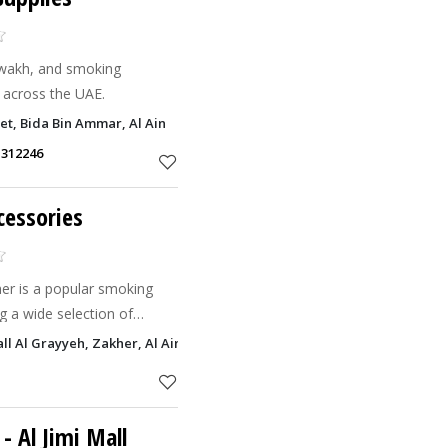
wakh, and smoking
y across the UAE.
eet, Bida Bin Ammar, Al Ain
1312246
cessories
er is a popular smoking
ng a wide selection of
acco products.
l Al Grayyeh, Zakher, Al Ain
- Al Jimi Mall