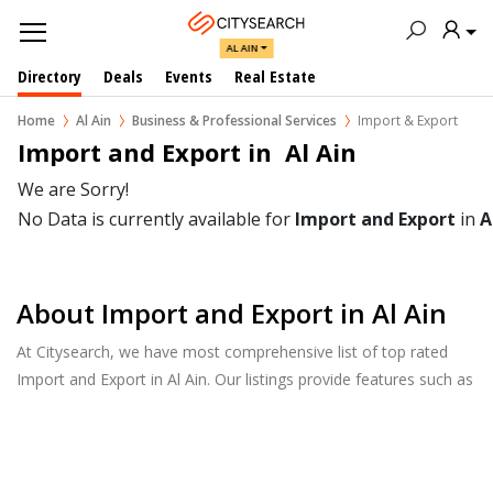
AL AIN
Directory
Deals
Events
Real Estate
Home
Al Ain
Business & Professional Services
Import & Export
Import and Export in  Al Ain
We are Sorry!
No Data is currently available for
Import and Export
in
A
About Import and Export in Al Ain
At Citysearch, we have most comprehensive list of top rated
Import and Export in Al Ain. Our listings provide features such as
Reviews, Photo Albums, Products Catalog and much more.