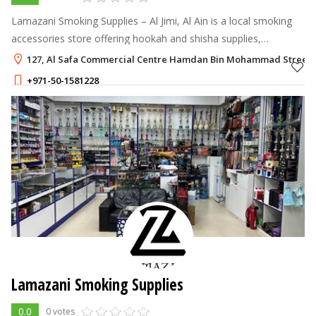
Lamazani Smoking Supplies – Al Jimi, Al Ain is a local smoking
accessories store offering hookah and shisha supplies,
charcoal, lighters, medwakh accessories, and related products.
127, Al Safa Commercial Centre Hamdan Bin Mohammad Street, Al
Conveniently locate
+971-50-1581228
Lamazani Smoking Supplies
0.0
0 votes