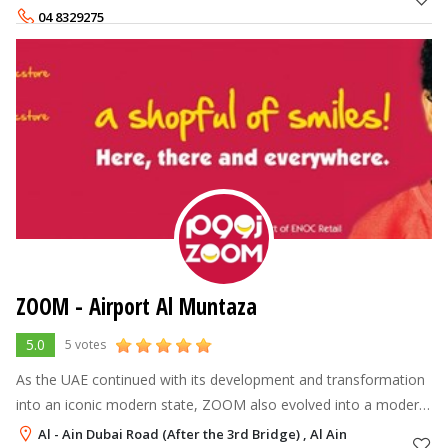
experience and ser
04 8329275
ZOOM - Airport Al Muntaza
5.0
5 votes
As the UAE continued with its development and transformation
into an iconic modern state, ZOOM also evolved into a modern
brand name, leading the industry into a new age of customer
Al - Ain Dubai Road (After the 3rd Bridge) , Al Ain