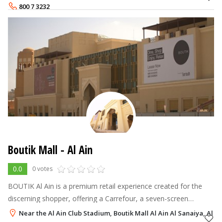
Futtaim Retail manages Maj
800 7 3232
Boutik Mall - Al Ain
0.0
0 votes
BOUTIK Al Ain is a premium retail experience created for the
discerning shopper, offering a Carrefour, a seven-screen
cinema, and a range of facilities including parking for 1,200
Near the Al Ain Club Stadium, Boutik Mall Al Ain Al Sanaiya, Al Ai