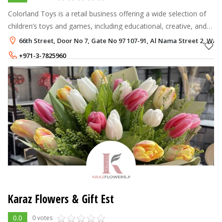
Colorland Toys is a retail business offering a wide selection of
children’s toys and games, including educational, creative, and
entertainment products designed for kids of all age groups.
66th Street, Door No 7, Gate No 97 107-91, Al Nama Street 2, Wadi 
+971-3-7825960
+971-50-1504446
Karaz Flowers & Gift Est
0.0
0 votes