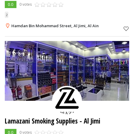
0.0
0 votes
2
Hamdan Bin Mohammad Street, Al Jimi, Al Ain
Lamazani Smoking Supplies
- Al Jimi
0.0
0 votes