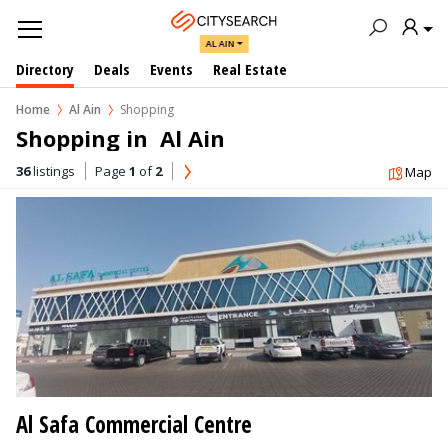
AL AIN
Directory
Deals
Events
Real Estate
Home
Al Ain
Shopping
Shopping in  Al Ain
36
listings
Page
1
of
2
Map
Al Safa Commercial Centre