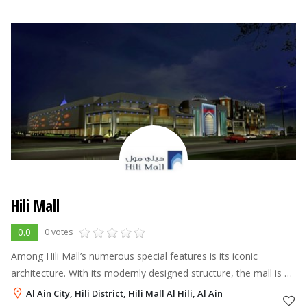
seven-screen cinema
Hili Mall
0.0
0 votes
Among Hili Mall’s numerous special features is its iconic
architecture. With its modernly designed structure, the mall is an
image of a contemporary and unique concept that seamlessly
Al Ain City, Hili District, Hili Mall Al Hili, Al Ain