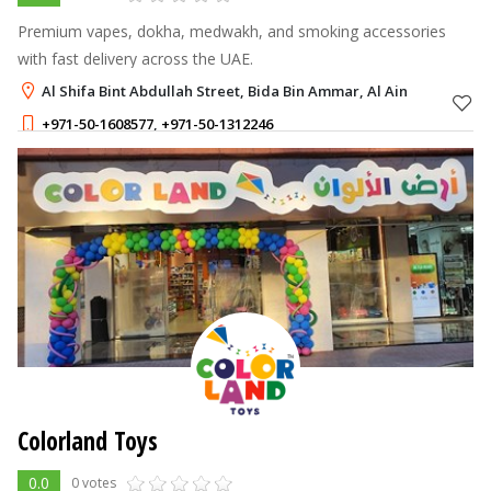
Premium vapes, dokha, medwakh, and smoking accessories
with fast delivery across the UAE.
Al Shifa Bint Abdullah Street, Bida Bin Ammar, Al Ain
+971-50-1608577
,
+971-50-1312246
Colorland Toys
0.0
0 votes