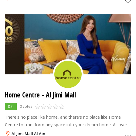
Home Centre - Al Jimi Mall
0.0
0 votes
There's no place like home, and there's no place like Home
Centre to transform any space into your dream home. At over
70 stores across the Middle East, North Africa and India, Home
Al Jimi Mall Al Ain