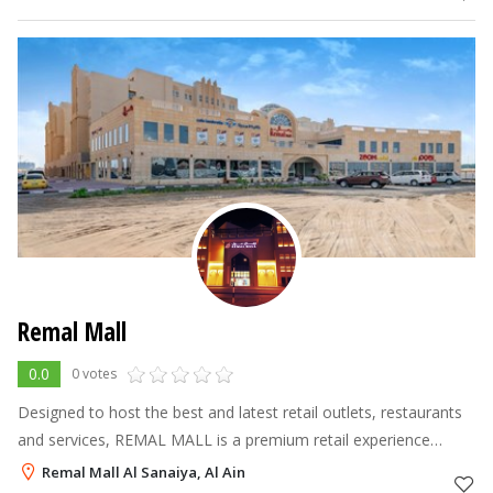
vehicles.
Remal Mall
0.0
0 votes
Designed to host the best and latest retail outlets, restaurants
and services, REMAL MALL is a premium retail experience
created for the discerning shopper, offering a Carrefour, a
Remal Mall Al Sanaiya, Al Ain