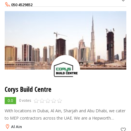
experience and ser
050 4529852
Corys Build Centre
0.0
0 votes
With locations in Dubai, Al Ain, Sharjah and Abu Dhabi, we cater
to MEP contractors across the UAE. We are a Hepworth
distributor and also carry brands such as Georg Fischer, Wavin,
Al Ain