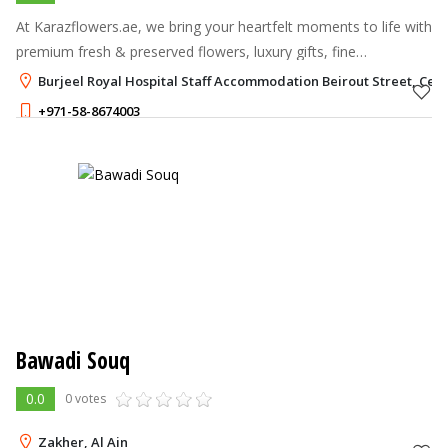
At Karazflowers.ae, we bring your heartfelt moments to life with
premium fresh & preserved flowers, luxury gifts, fine
chocolates, and bespoke hampers, delivered anywhere in the
Burjeel Royal Hospital Staff Accommodation Beirout Street, Centra
UAE.
+971-58-8674003
Bawadi Souq
0.0
0 votes
Zakher, Al Ain