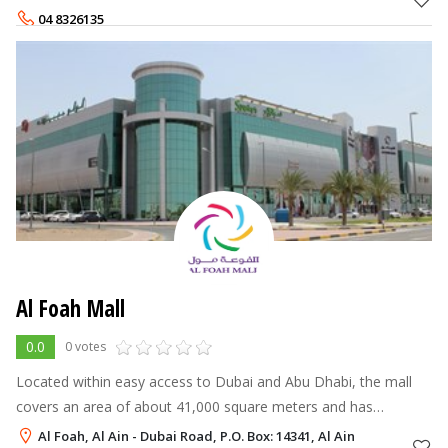
experience and ser
04 8326135
Al Foah Mall
0.0
0 votes
Located within easy access to Dubai and Abu Dhabi, the mall
covers an area of about 41,000 square meters and has
everything to serve as a one-stop destination for an enjoyable
Al Foah, Al Ain - Dubai Road, P.O. Box: 14341, Al Ain