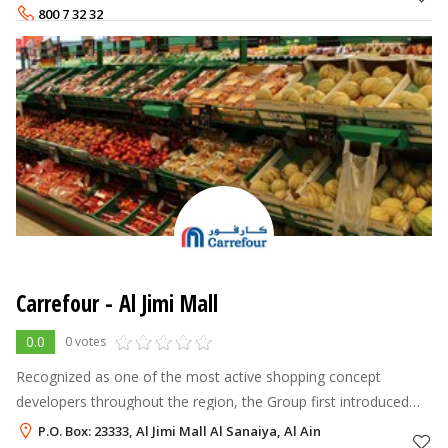
Futtaim Retail manages Maj
800 7 32 32
Carrefour - Al Jimi Mall
0.0
0 votes
Recognized as one of the most active shopping concept
developers throughout the region, the Group first introduced
the hypermarket model to the Middle East in 1995. Majid Al
P.O. Box: 23333, Al Jimi Mall Al Sanaiya, Al Ain