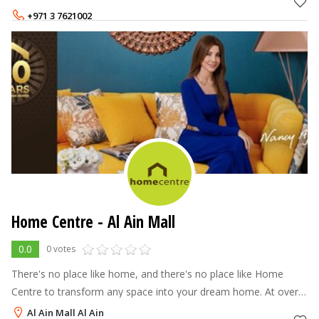
Centre offers a
+971 3 7621002
Home Centre - Al Ain Mall
0.0
0 votes
There's no place like home, and there's no place like Home
Centre to transform any space into your dream home. At over
70 stores across the Middle East, North Africa and India, Home
Al Ain Mall Al Ain