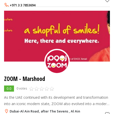
commitment, Al Maya Superm
+971 3 3 7853694
ZOOM - Marshood
0.0
0 votes
As the UAE continued with its development and transformation
into an iconic modern state, ZOOM also evolved into a modern
brand name, leading the industry into a new age of customer
Dubai-Al Ain Road, after The Sevens , Al Ain