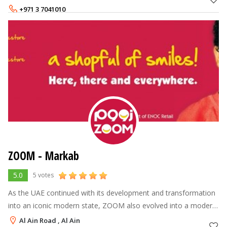
day out, with exceptiona
+971 3 7041010
+971 3 7041020
ZOOM - Markab
5.0
5 votes
As the UAE continued with its development and transformation
into an iconic modern state, ZOOM also evolved into a modern
brand name, leading the industry into a new age of customer
Al Ain Road , Al Ain