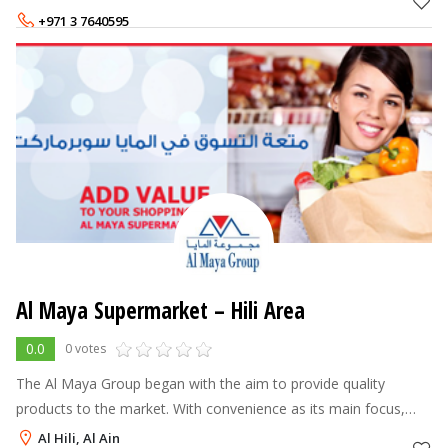
Centre offers a
+971 3 7640595
Al Maya Supermarket – Hili Area
0.0
0 votes
The Al Maya Group began with the aim to provide quality
products to the market. With convenience as its main focus,
free home delivery, 24 hours service and their unwavering
Al Hili, Al Ain