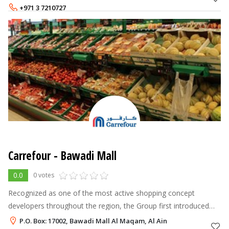
AVK and Horobin. O
+971 3 7210727
Carrefour - Bawadi Mall
0.0
0 votes
Recognized as one of the most active shopping concept
developers throughout the region, the Group first introduced
the hypermarket model to the Middle East in 1995. Majid Al
P.O. Box: 17002, Bawadi Mall Al Maqam, Al Ain