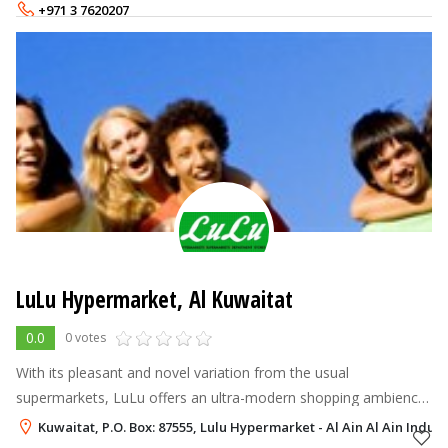
blends in with t
+971 3 7620207
LuLu Hypermarket, Al Kuwaitat
0.0
0 votes
With its pleasant and novel variation from the usual
supermarkets, LuLu offers an ultra-modern shopping ambience
by integrating all conceivable needs of the consumers under
Kuwaitat, P.O. Box: 87555, Lulu Hypermarket - Al Ain Al Ain Indust
one roof. LuLu Hypermarkets