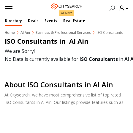
AL AIN
Directory
Deals
Events
Real Estate
Home
Al Ain
Business & Professional Services
ISO Consultants
ISO Consultants in  Al Ain
We are Sorry!
No Data is currently available for
ISO Consultants
in
Al 
About ISO Consultants in Al Ain
At Citysearch, we have most comprehensive list of top rated
ISO Consultants in Al Ain. Our listings provide features such as
Reviews, Photo Albums, Products Catalog and much more.