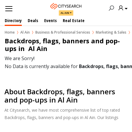
AL AIN
Directory
Deals
Events
Real Estate
Home
Al Ain
Business & Professional Services
Marketing & Sales
Backdrops, flags, banners and pop-
ups in  Al Ain
We are Sorry!
No Data is currently available for
Backdrops, flags, ban
About Backdrops, flags, banners
and pop-ups in Al Ain
At Citysearch, we have most comprehensive list of top rated
Backdrops, flags, banners and pop-ups in Al Ain. Our listings
provide features such as Reviews, Photo Albums, Products