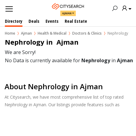
AJMAN
Directory
Deals
Events
Real Estate
Home
Ajman
Health & Medical
Doctors & Clinics
Nephrology
Nephrology in  Ajman
We are Sorry!
No Data is currently available for
Nephrology
in
Ajman
About Nephrology in Ajman
At Citysearch, we have most comprehensive list of top rated
Nephrology in Ajman. Our listings provide features such as
Reviews, Photo Albums, Products Catalog and much more.