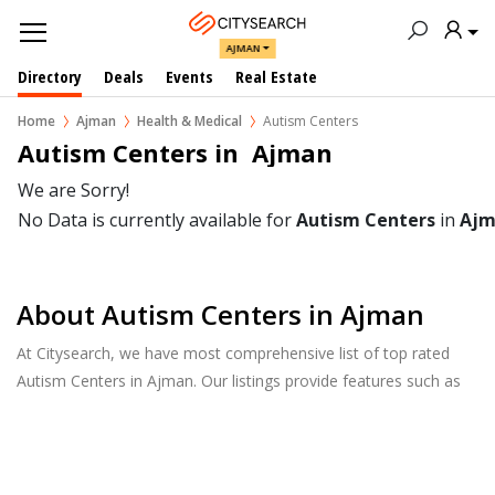
AJMAN
Directory
Deals
Events
Real Estate
Home
Ajman
Health & Medical
Autism Centers
Autism Centers in  Ajman
We are Sorry!
No Data is currently available for
Autism Centers
in
Ajm
About Autism Centers in Ajman
At Citysearch, we have most comprehensive list of top rated
Autism Centers in Ajman. Our listings provide features such as
Reviews, Photo Albums, Products Catalog and much more.