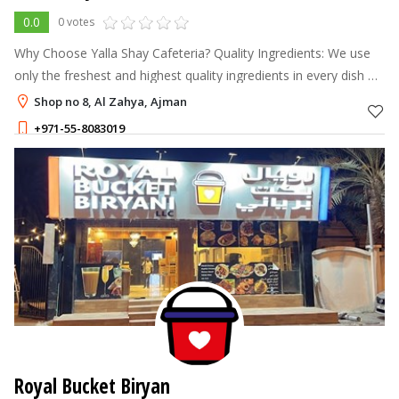
0.0
0 votes
Why Choose Yalla Shay Cafeteria? Quality Ingredients: We use
only the freshest and highest quality ingredients in every dish we
serve.
Shop no 8, Al Zahya, Ajman
+971-55-8083019
Royal Bucket Biryan