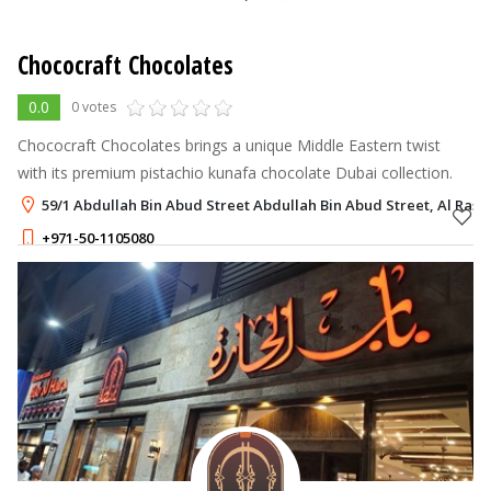
Chococraft Chocolates
0.0
0 votes
Chococraft Chocolates brings a unique Middle Eastern twist
with its premium pistachio kunafa chocolate Dubai collection.
59/1 Abdullah Bin Abud Street Abdullah Bin Abud Street, Al Rash
+971-50-1105080