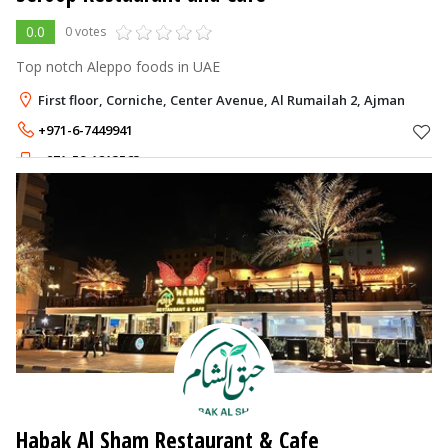
0.0
0 votes
Top notch Aleppo foods in UAE
First floor, Corniche, Center Avenue, Al Rumailah 2, Ajman
+971-6-7449941
+971-58-1213563
Habak Al Sham Restaurant & Cafe