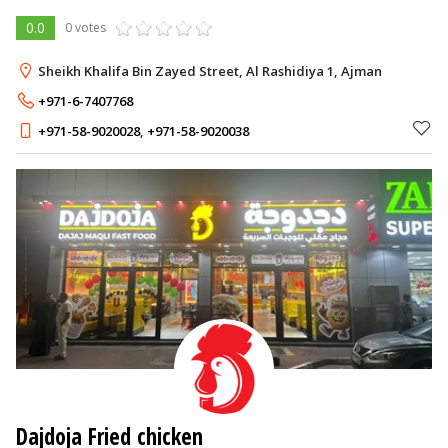
0.0
0 votes
Sheikh Khalifa Bin Zayed Street, Al Rashidiya 1, Ajman
+971-6-7407768
+971-58-9020028
,
+971-58-9020038
Dajdoja Fried chicken