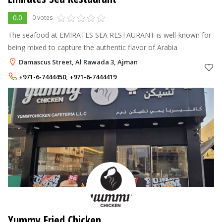
0.0
0 votes
The seafood at EMIRATES SEA RESTAURANT is well-known for
being mixed to capture the authentic flavor of Arabia
Damascus Street, Al Rawada 3, Ajman
+971-6-7444450
,
+971-6-7444419
Yummy Fried Chicken