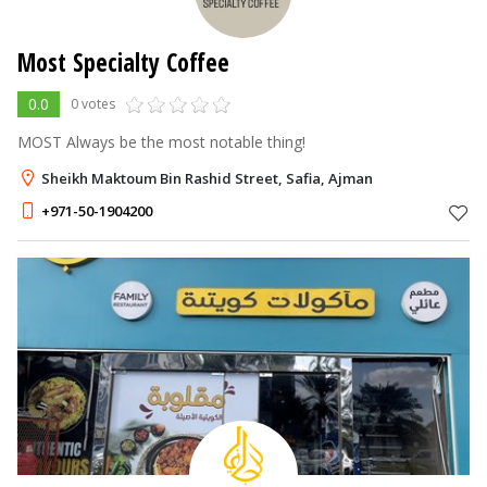
Most Specialty Coffee
0.0
0 votes
MOST Always be the most notable thing!
Sheikh Maktoum Bin Rashid Street, Safia, Ajman
+971-50-1904200