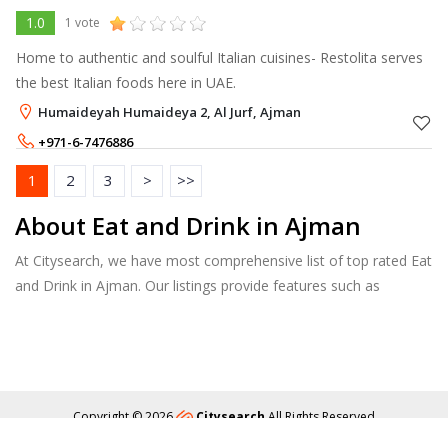
1.0
1 vote
Home to authentic and soulful Italian cuisines- Restolita serves
the best Italian foods here in UAE.
Humaideyah Humaideya 2, Al Jurf, Ajman
+971-6-7476886
+971-52-4420037
1
2
3
>
>>
About Eat and Drink in Ajman
At Citysearch, we have most comprehensive list of top rated Eat
and Drink in Ajman. Our listings provide features such as
Booking, Reviews, Photo Albums, Online Order directory from
the Business, Menu list and more.
Copyright © 2026
Citysearch
All Rights Reserved
About
Privacy
Content Policy