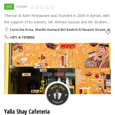
0.0
0 votes
Themar Al Bahr Restaurant was founded in 2009 in Ajman, with
the support of its owners, Mr. Ahmed Hassan and Mr. Ibrahim
Hassan.
Corniche Area, Sheikh Humaid Bin Rashid Al Nuaimi Street, Al Na
+971-6-7470550
Yalla Shay Cafeteria