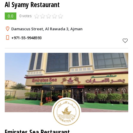
Al Syamy Restaurant
0.0
0 votes
Damascus Street, Al Rawada 3, Ajman
+971-55-9948593
Emirates Sea Restaurant