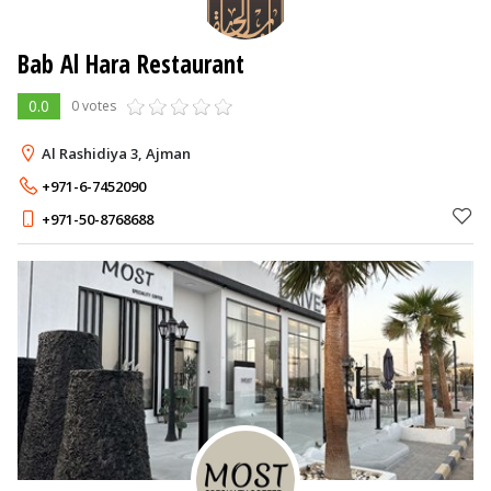
Bab Al Hara Restaurant
0.0
0 votes
Al Rashidiya 3, Ajman
+971-6-7452090
+971-50-8768688