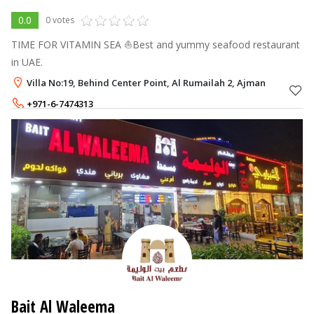
0.0
0 votes
TIME FOR VITAMIN SEA ⛵Best and yummy seafood restaurant
in UAE.
Villa No:19, Behind Center Point, Al Rumailah 2, Ajman
+971-6-7474313
+971-58-9393123
Bait Al Waleema