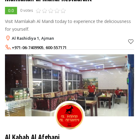
0.0
0 votes
Visit Mamlakah Al Mandi today to experience the deliciousness
for yourself.
Al Rashidiya 1, Ajman
+971-06-7409905
,
600-557171
+971-56-9323996
Al Kabab Al Afghani