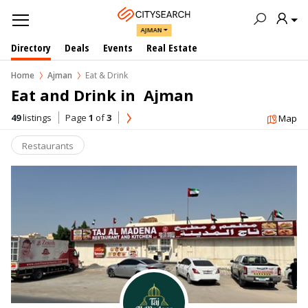
AJMAN
Directory
Deals
Events
Real Estate
Home
Ajman
Eat & Drink
Eat and Drink in  Ajman
49
listings
Page
1
of
3
Map
Restaurants