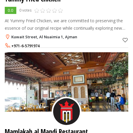
0.0
0 votes
At Yummy Fried Chicken, we are committed to preserving the
essence of our original recipe while continually exploring new
ways to tantalize your taste buds.
Kuwait Street, Al Nuaimia 1, Ajman
+971-6-5791974
+971-54-2467162
Mamlakah al Mandi Restaurant