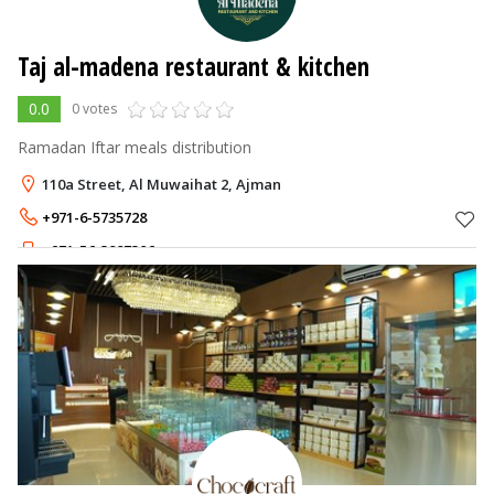
Taj al-madena restaurant & kitchen
0.0
0 votes
Ramadan Iftar meals distribution
110a Street, Al Muwaihat 2, Ajman
+971-6-5735728
+971-56-3887306