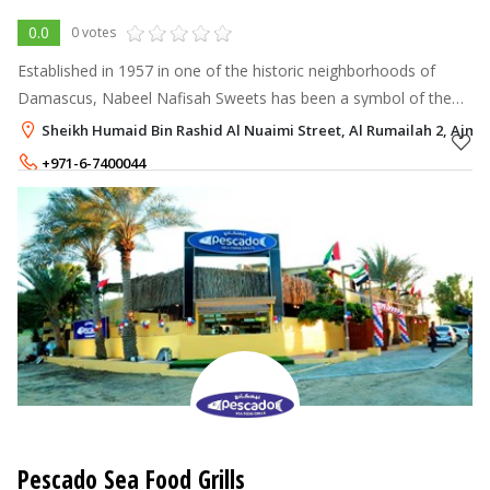
0.0
0 votes
Established in 1957 in one of the historic neighborhoods of
Damascus, Nabeel Nafisah Sweets has been a symbol of the
city's renowned cuisine and confections for decades.
Sheikh Humaid Bin Rashid Al Nuaimi Street, Al Rumailah 2, Ajma
+971-6-7400044
Pescado Sea Food Grills