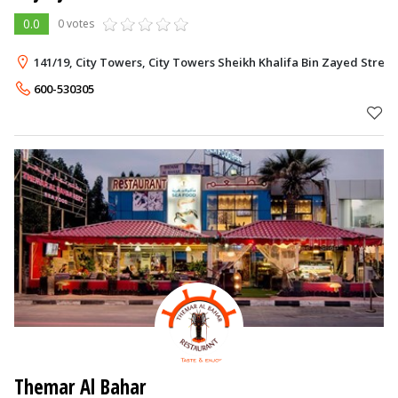
0.0
0 votes
141/19, City Towers, City Towers Sheikh Khalifa Bin Zayed Street
600-530305
Themar Al Bahar