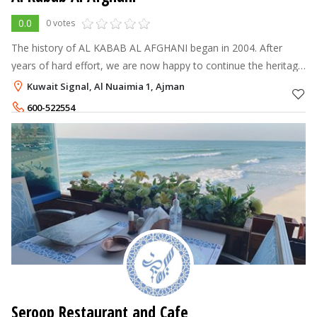
0.0
0 votes
The history of AL KABAB AL AFGHANI began in 2004. After
years of hard effort, we are now happy to continue the heritage
of AL KABAB AL AFGHANI and are pleased to have created a
Kuwait Signal, Al Nuaimia 1, Ajman
high-quality idea that
600-522554
Seroop Restaurant and Cafe