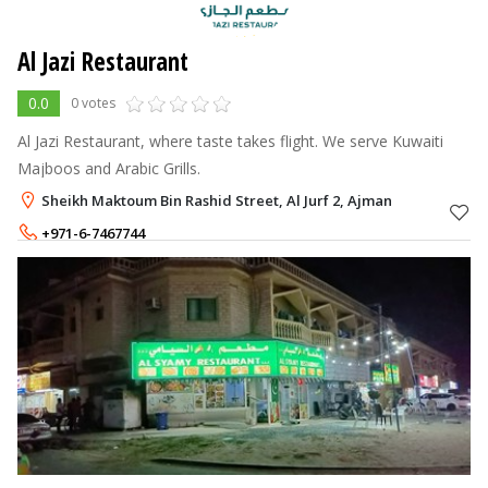
Al Jazi Restaurant
0.0
0 votes
Al Jazi Restaurant, where taste takes flight. We serve Kuwaiti
Majboos and Arabic Grills.
Sheikh Maktoum Bin Rashid Street, Al Jurf 2, Ajman
+971-6-7467744
+971-54-3554007