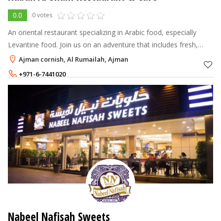
0.0
0 votes
An oriental restaurant specializing in Arabic food, especially
Levantine food. Join us on an adventure that includes fresh,
locally sourced ingredients and exceptional service.
Ajman cornish, Al Rumailah, Ajman
+971-6-7441020
Nabeel Nafisah Sweets