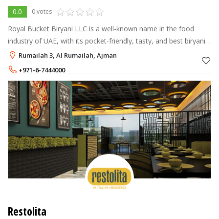
0.0
0 votes
Royal Bucket Biryani LLC is a well-known name in the food
industry of UAE, with its pocket-friendly, tasty, and best biryani
restaurant chain spread across Ajman, Sharjah, Qusais, and Al
Rumailah 3, Al Rumailah, Ajman
Karama. The r
+971-6-7444000
+971-52-1694000
Restolita