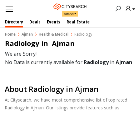
AJMAN
Directory
Deals
Events
Real Estate
Home
Ajman
Health & Medical
Radiology
Radiology in  Ajman
We are Sorry!
No Data is currently available for
Radiology
in
Ajman
About Radiology in Ajman
At Citysearch, we have most comprehensive list of top rated
Radiology in Ajman. Our listings provide features such as
Reviews, Photo Albums, Products Catalog and much more.