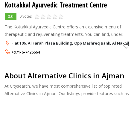
Kottakkal Ayurvedic Treatment Centre
0.0
0 votes
The Kottakkal Ayurvedic Centre offers an extensive menu of
therapeutic and rejuvenating treatments. You can find, under
one roof, the full range of what Ayurveda has to offer:
Flat 106, Al Farah Plaza Building, Opp Mashreq Bank, Al Nakhil 1
Ayurvedic massages, heal
+971-6-7426664
+971-52-647-4941
About Alternative Clinics in Ajman
At Citysearch, we have most comprehensive list of top rated
Alternative Clinics in Ajman. Our listings provide features such as
Reviews, Photo Albums, Products Catalog and much more.