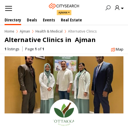
AJMAN
Directory
Deals
Events
Real Estate
Home
Ajman
Health & Medical
Alternative Clinics
Alternative Clinics in  Ajman
1
listings
Page
1
of
1
Map