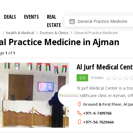
DEALS
EVENTS
REAL
ESTATE
n
Health & Medical
Doctors & Clinics
General Practice Medicine
l Practice Medicine in Ajman
age
1
of
1
Al Jurf Medical Cent
0.0
0 votes
Al Jurf Medical Center is a tru
healthcare clinic in Ajman, of
dental, dermatology, physioth
Ground & First Floor, Al Ju
diagnostic services with pati
+971-6-7499766
+971-56-7629444