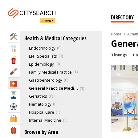
Allergies & Asthma
1
Anesthesiology
0
DIRECTORY
AJMAN
Audiology
0
Cardiology
0
Home
Ajma
Home Services
Health & Medical Categories
Dermatology
1
Genera
Endocrinology
0
Eat & Drink
3
listings
P
ENT Specialists
0
Entertainment & Arts
Epidemiology
0
Beauty & Fitness
Family Medical Practice
1
Gastroenterology
0
Health & Medical
General Practice Medicine
3
Education
Geriatrics
0
Hematology
0
Sports & Recreation
Hospital Care
1
Shopping & Malls
Internal Medicine
1
IVF & Fertility Centers
0
Travel & Hotels
Browse by Area
Mammograms
0