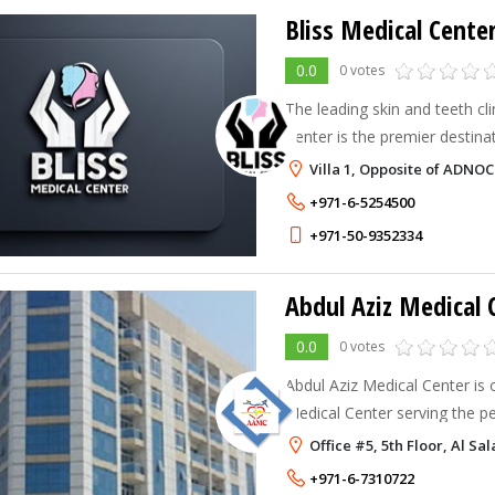
Bliss Medical Cente
0.0
0 votes
The leading skin and teeth clinic, Ajma
Center is the premier destin
medical care and transformat
Villa 1, Opposite of ADNOC
We are committed to providi
+971-6-5254500
+971-50-9352334
Abdul Aziz Medical 
0.0
0 votes
Abdul Aziz Medical Center is 
Medical Center serving the p
years. Assuring the best Medic
Office #5, 5th Floor, Al S
mai
+971-6-7310722