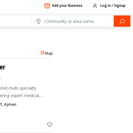
Add your Business
Log In / Signup
Map
er
sted multi-specialty
fering expert medical,
erapy, pediatric, and
rf, Ajman
ent-focused car