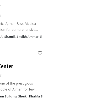
r
n Bliss Medical
ation for comprehensive
ive aesthetic treatments.
 Al Shamil, Sheikh Ammar Bin Humaid Street, Al Jurf 1, Ajman
ng exceptio
Center
one of the prestigious
eople of Ajman for few
al service is not only our
alam Building Sheikh Khalifa Bin Zayed Street, Al Rawada 1, Ajman
n goal but promise also. Abdul Aziz