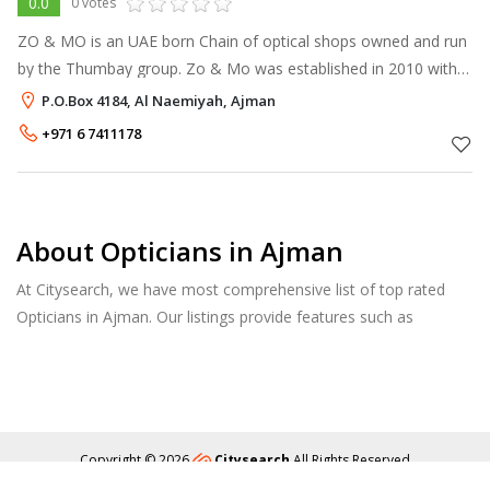
0.0
0 votes
ZO & MO is an UAE born Chain of optical shops owned and run
by the Thumbay group. Zo & Mo was established in 2010 with
its first outlet at GMC Hospital, Ajman under the visionary
P.O.Box 4184, Al Naemiyah, Ajman
leadership of Mr. Thu
+971 6 7411178
About Opticians in Ajman
At Citysearch, we have most comprehensive list of top rated
Opticians in Ajman. Our listings provide features such as
Reviews, Photo Albums, Products Catalog and much more.
Copyright © 2026
Citysearch
All Rights Reserved