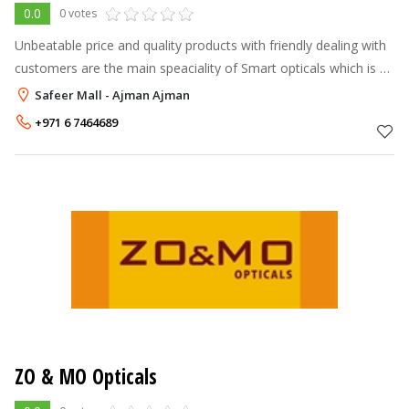
0.0
0 votes
Unbeatable price and quality products with friendly dealing with
customers are the main speaciality of Smart opticals which is a
main reason for our anxious progress and sucess in the field of
Safeer Mall - Ajman Ajman
optical
+971 6 7464689
ZO & MO Opticals