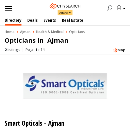
AJMAN
Directory
Deals
Events
Real Estate
Home
Ajman
Health & Medical
Opticians
Opticians in  Ajman
2
listings
Page
1
of
1
Map
Smart Opticals - Ajman