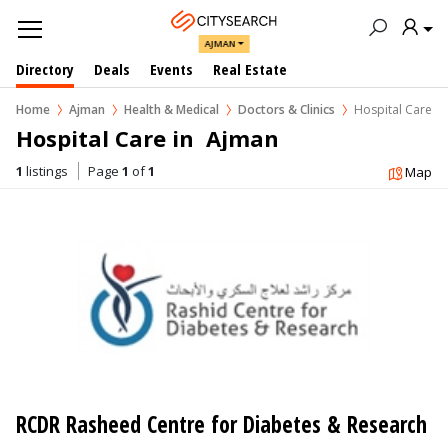
AJMAN
Directory
Deals
Events
Real Estate
Home
Ajman
Health & Medical
Doctors & Clinics
Hospital Care
Hospital Care in  Ajman
1
listings
Page
1
of
1
Map
RCDR Rasheed Centre for Diabetes & Research