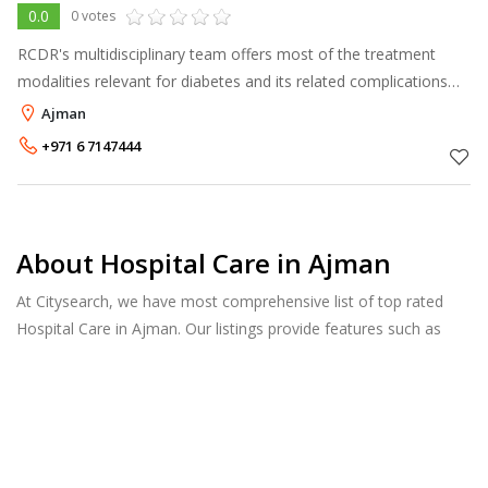
0.0
0 votes
RCDR's multidisciplinary team offers most of the treatment
modalities relevant for diabetes and its related complications
under one roof. The center is divided into six different
Ajman
departments, each hea
+971 6 7147444
About Hospital Care in Ajman
At Citysearch, we have most comprehensive list of top rated
Hospital Care in Ajman. Our listings provide features such as
Reviews, Photo Albums, Products Catalog and much more.