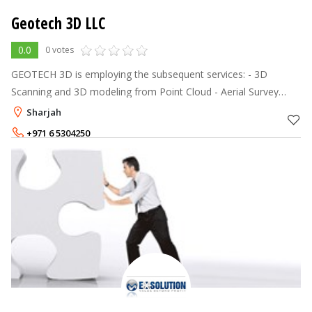
Geotech 3D LLC
0.0
0 votes
GEOTECH 3D is employing the subsequent services: - 3D
Scanning and 3D modeling from Point Cloud - Aerial Survey
Using UAV Technology - Land Surveying Using GPS Systems -
Sharjah
Panoramic Imaging Using 3
+971 6 5304250
+971 55 5682430