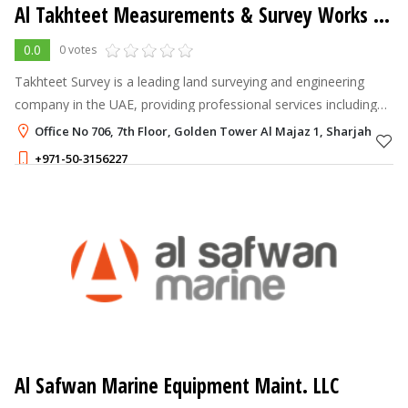
Al Takhteet Measurements & Survey Works LLC
0.0
0 votes
Takhteet Survey is a leading land surveying and engineering
company in the UAE, providing professional services including
land surveys, 3D laser scanning, LiDAR surveys, aerial drone
Office No 706, 7th Floor, Golden Tower Al Majaz 1, Sharjah
mapping, undergro
+971-50-3156227
Al Safwan Marine Equipment Maint. LLC