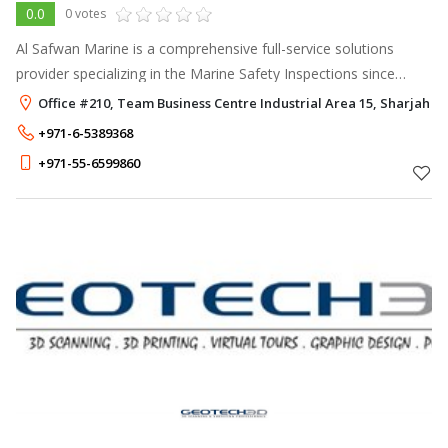
0.0
0 votes
Al Safwan Marine is a comprehensive full-service solutions
provider specializing in the Marine Safety Inspections since
2011. Our services cover the following: - Life Saving and Fire
Office #210, Team Business Centre Industrial Area 15, Sharjah
Fighting Appl
+971-6-5389368
+971-55-6599860