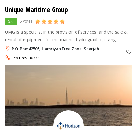
Unique Maritime Group
5.0
5 votes
UMG is a specialist in the provision of services, and the sale &
rental of equipment for the marine, hydrographic, diving,
oceanographic, Oil & Gas and NDT market sectors.
P.O. Box: 42505, Hamriyah Free Zone, Sharjah
+971 6 5130333