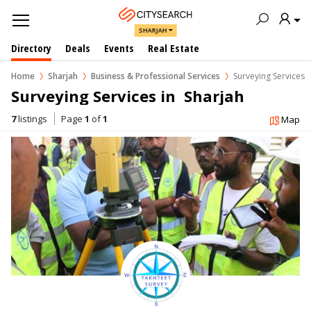
SHARJAH
Directory
Deals
Events
Real Estate
Home
Sharjah
Business & Professional Services
Surveying Services
Surveying Services in  Sharjah
7
listings
Page
1
of
1
Map