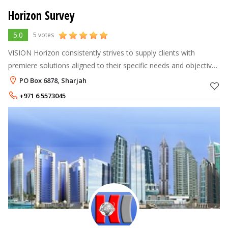
Horizon Survey
5.0
5 votes
VISION Horizon consistently strives to supply clients with
premiere solutions aligned to their specific needs and objectives
whilst keeping safety and quality at the forefront of our
PO Box 6878, Sharjah
operations. Thro
+971 6 5573045