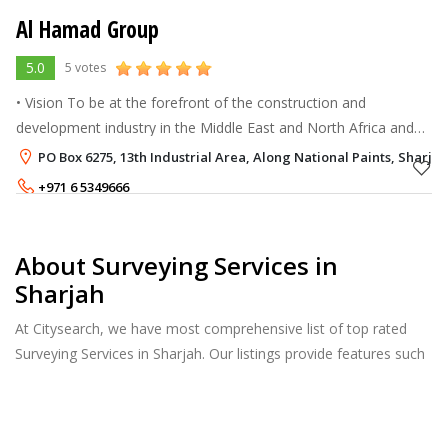
Al Hamad Group
5.0
5 votes
• Vision To be at the forefront of the construction and
development industry in the Middle East and North Africa and
beyond. • Mission To deliver high-quality, cost-effective projects
PO Box 6275, 13th Industrial Area, Along National Paints, Sharjah
on sche
+971 6 5349666
About Surveying Services in
Sharjah
At Citysearch, we have most comprehensive list of top rated
Surveying Services in Sharjah. Our listings provide features such
as Reviews, Photo Albums, Products Catalog and much more.