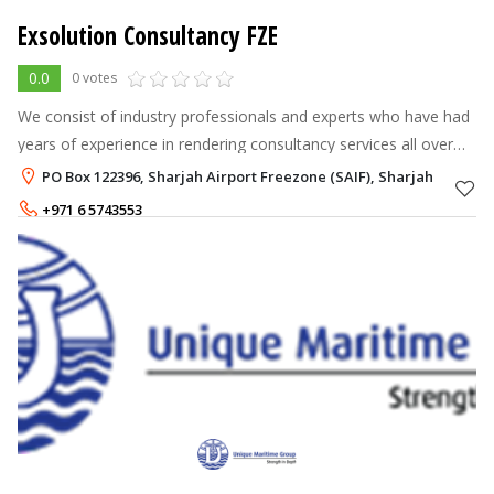
Exsolution Consultancy FZE
0.0
0 votes
We consist of industry professionals and experts who have had
years of experience in rendering consultancy services all over
the Emirates.
PO Box 122396, Sharjah Airport Freezone (SAIF), Sharjah
+971 6 5743553