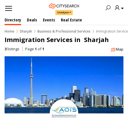
SHARJAH
Directory
Deals
Events
Real Estate
Home
Sharjah
Business & Professional Services
Immigration Servic
Immigration Services in  Sharjah
3
listings
Page
1
of
1
Map