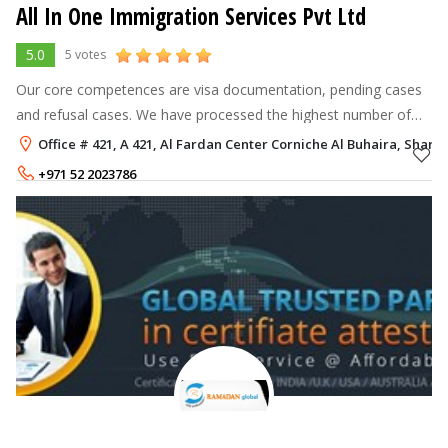
All In One Immigration Services Pvt Ltd
5.0
5 votes
Our core competences are visa documentation, pending cases
and refusal cases. We have processed the highest number of
successful immigration cases in Canada, India, Pakistan & Gulf
Office # 421, A 421, Al Fardan Center Corniche Al Buhaira, Sharja
Cooperation Council
+971 52 2023786