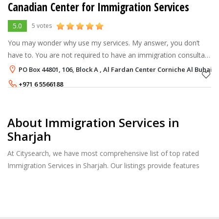
Canadian Center for Immigration Services
5.0
5 votes
You may wonder why use my services. My answer, you don’t
have to. You are not required to have an immigration consultant
on your side when filing for immigration to Canada. You could
PO Box 44801, 106, Block A , Al Fardan Center Corniche Al Buhair
simply apply by y
+971 6 5566188
+971 50 3876269
About Immigration Services in
Sharjah
At Citysearch, we have most comprehensive list of top rated
Immigration Services in Sharjah. Our listings provide features
such as Reviews, Photo Albums, Products Catalog and much
more.