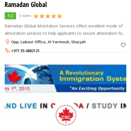
Ramadan Global
5.0
5 votes
Ramadan Global Attestation Services offers excellent mode of
attestation services to help applicants to secure attestation for
their certificates or any other document which need to be
Opp. Labour Office, Al Yarmouk, Sharjah
certified by th
+971 55 4882121