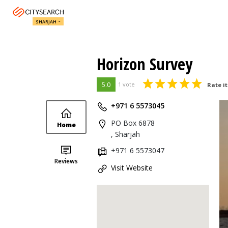
SHARJAH
Horizon Survey
5.0
1 vote
Rate it
+971 6 5573045
PO Box 6878
Home
, Sharjah
+971 6 5573047
Reviews
Visit Website