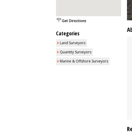
Get Directions
A
Categories
Land Surveyors
Quantity Surveyors
Marine & Offshore Surveyors
R