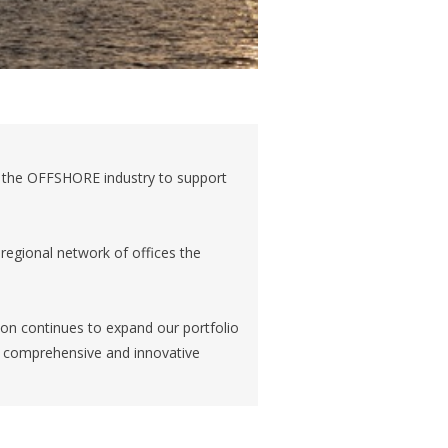
o the OFFSHORE industry to support
regional network of offices the
izon continues to expand our portfolio
th comprehensive and innovative