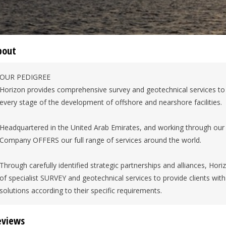
bout
OUR PEDIGREE
Horizon provides comprehensive survey and geotechnical services t
every stage of the development of offshore and nearshore facilities.
Headquartered in the United Arab Emirates, and working through our 
Company OFFERS our full range of services around the world.
Through carefully identified strategic partnerships and alliances, Hor
of specialist SURVEY and geotechnical services to provide clients wi
solutions according to their specific requirements.
eviews