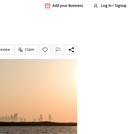
Add your Business
Log In / Signup
Review
Claim