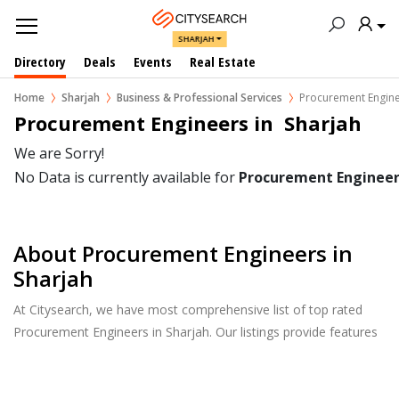
SHARJAH
Directory
Deals
Events
Real Estate
Home
Sharjah
Business & Professional Services
Procurement Engin
Procurement Engineers in  Sharjah
We are Sorry!
No Data is currently available for
Procurement Engineer
About Procurement Engineers in
Sharjah
At Citysearch, we have most comprehensive list of top rated
Procurement Engineers in Sharjah. Our listings provide features
such as Reviews, Photo Albums, Products Catalog and much
more.