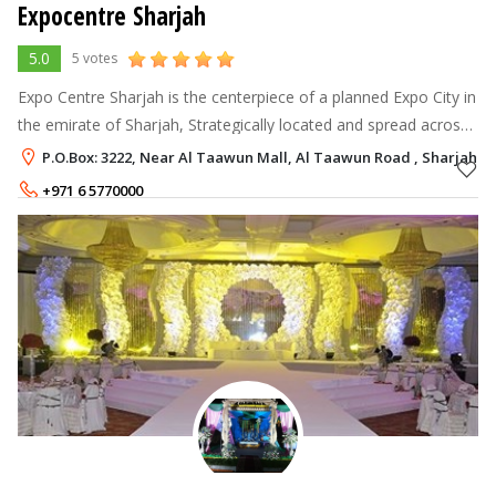
Expocentre Sharjah
5.0
5 votes
Expo Centre Sharjah is the centerpiece of a planned Expo City in
the emirate of Sharjah, Strategically located and spread across
128,000 square metres; The centre provides state-of-the-art
P.O.Box: 3222, Near Al Taawun Mall, Al Taawun Road , Sharjah
facilities
+971 6 5770000