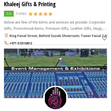
Khaleej Gifts & Printing
5.0
5 votes
Below are few of the items and services we provide: Corporate
Gifts, Promotional items, Premium Gifts, Leather Gifts, Mugs,
T-shirts, Caps, Car Sunshades, Customized Gifts, Crystal
King Faisal Street, Behind Suzuki Showroom, Tower Faisal 2 Al 
trophies, Usb's, p
+971 6 5516812