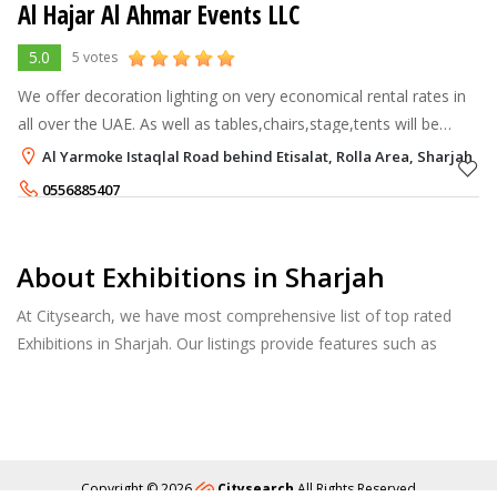
Al Hajar Al Ahmar Events LLC
5.0
5 votes
We offer decoration lighting on very economical rental rates in
all over the UAE. As well as tables,chairs,stage,tents will be
provided by us.
Al Yarmoke Istaqlal Road behind Etisalat, Rolla Area, Sharjah
0556885407
About Exhibitions in Sharjah
At Citysearch, we have most comprehensive list of top rated
Exhibitions in Sharjah. Our listings provide features such as
Reviews, Photo Albums, Products Catalog and much more.
Copyright © 2026
Citysearch
All Rights Reserved