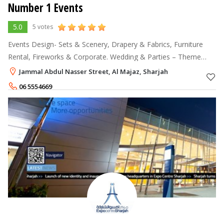
Number 1 Events
5.0
5 votes
Events Design- Sets & Scenery, Drapery & Fabrics, Furniture
Rental, Fireworks & Corporate. Wedding & Parties – Theme
Decor, Photography, Videography. Technical Support – Event
Jammal Abdul Nasser Street, Al Majaz, Sharjah
planning, Stage lighting
06 5554669