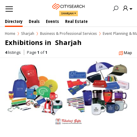
SHARJAH
Directory
Deals
Events
Real Estate
Home
Sharjah
Business & Professional Services
Event Planning & 
Exhibitions in  Sharjah
4
listings
Page
1
of
1
Map