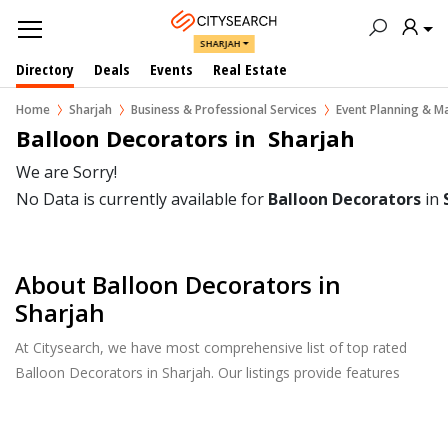
SHARJAH
Directory
Deals
Events
Real Estate
Home
Sharjah
Business & Professional Services
Event Planning & 
Balloon Decorators in  Sharjah
We are Sorry!
No Data is currently available for
Balloon Decorators
in
About Balloon Decorators in
Sharjah
At Citysearch, we have most comprehensive list of top rated
Balloon Decorators in Sharjah. Our listings provide features
such as Reviews, Photo Albums, Products Catalog and much
more.